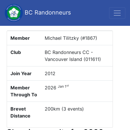
BC Randonneurs
Member
Michael Tilitzky (#1867)
Club
BC Randonneurs CC -
Vancouver Island (011611)
Join Year
2012
st
Jan 1
Member
2026
Through To
Brevet
200km (3 events)
Distance