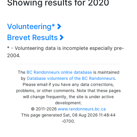
Showing results for 2020
Volunteering*
Brevet Results
* - Volunteering data is incomplete especially pre-
2004.
The
BC Randonneurs online database
is maintained
by
Database volunteers of the BC Randonneurs
.
Please email if you have any data corrections,
problems, or other comments. Note that these pages
will change frequently, the site is under active
development.
© 2011-2026
www.randonneurs.bc.ca
This page generated Sat, 08 Aug 2026 11:48:44
-0700.