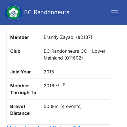
BC Randonneurs
Member
Brandy Zayadi (#2187)
Club
BC Randonneurs CC - Lower
Mainland (011602)
Join Year
2015
st
Jan 1
Member
2016
Through To
Brevet
500km (4 events)
Distance