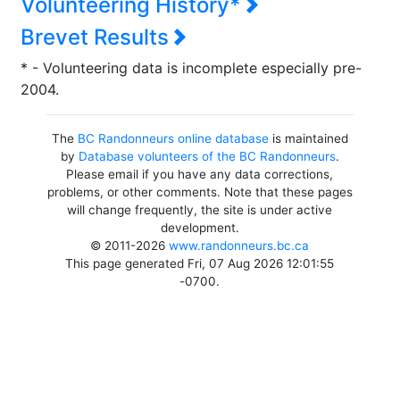
Volunteering History*
Brevet Results
* - Volunteering data is incomplete especially pre-
2004.
The
BC Randonneurs online database
is maintained
by
Database volunteers of the BC Randonneurs
.
Please email if you have any data corrections,
problems, or other comments. Note that these pages
will change frequently, the site is under active
development.
© 2011-2026
www.randonneurs.bc.ca
This page generated Fri, 07 Aug 2026 12:01:55
-0700.