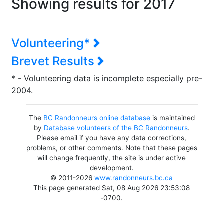
Showing results for 2017
Volunteering*
Brevet Results
* - Volunteering data is incomplete especially pre-
2004.
The
BC Randonneurs online database
is maintained
by
Database volunteers of the BC Randonneurs
.
Please email if you have any data corrections,
problems, or other comments. Note that these pages
will change frequently, the site is under active
development.
© 2011-2026
www.randonneurs.bc.ca
This page generated Sat, 08 Aug 2026 23:53:08
-0700.