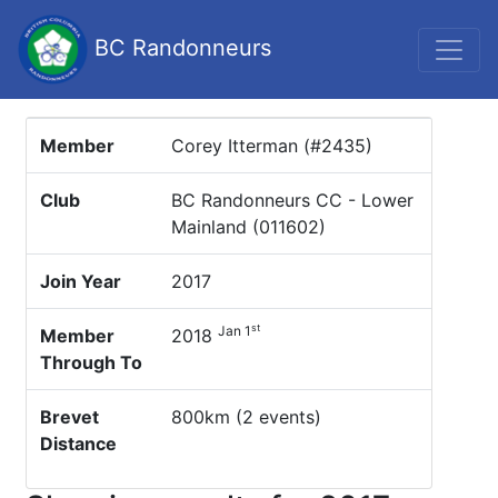
BC Randonneurs
Member
Corey Itterman (#2435)
Club
BC Randonneurs CC - Lower
Mainland (011602)
Join Year
2017
st
Jan 1
Member
2018
Through To
Brevet
800km (2 events)
Distance