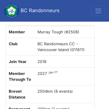
BC Randonneurs
Member
Murray Tough (#2508)
Club
BC Randonneurs CC -
Vancouver Island (011611)
Join Year
2018
st
Jan 1
Member
2027
Through To
Brevet
2504km (8 events)
Distance