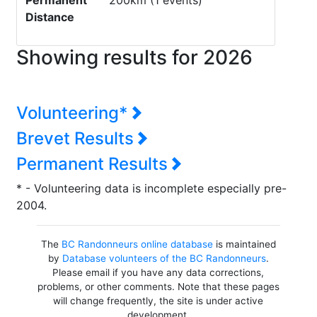
Permanent
200km (1 events)
Distance
Showing results for 2026
Volunteering*
Brevet Results
Permanent Results
* - Volunteering data is incomplete especially pre-
2004.
The
BC Randonneurs online database
is maintained
by
Database volunteers of the BC Randonneurs
.
Please email if you have any data corrections,
problems, or other comments. Note that these pages
will change frequently, the site is under active
development.