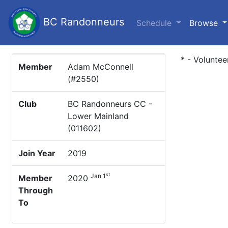
BC Randonneurs
(c
Schedule
Browse
* - Voluntee
Member
Adam McConnell
(#2550)
Club
BC Randonneurs CC -
Lower Mainland
(011602)
Join Year
2019
st
Jan 1
Member
2020
Through
To