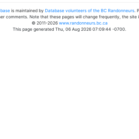
abase
is maintained by
Database volunteers of the BC Randonneurs
. 
her comments. Note that these pages will change frequently, the site
© 2011-2026
www.randonneurs.bc.ca
This page generated Thu, 06 Aug 2026 07:09:44 -0700.