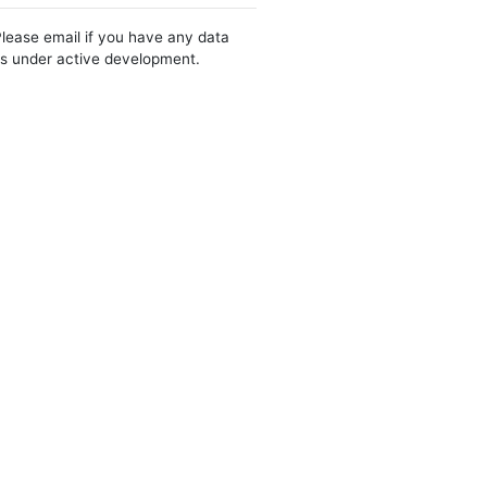
Please email if you have any data
 is under active development.