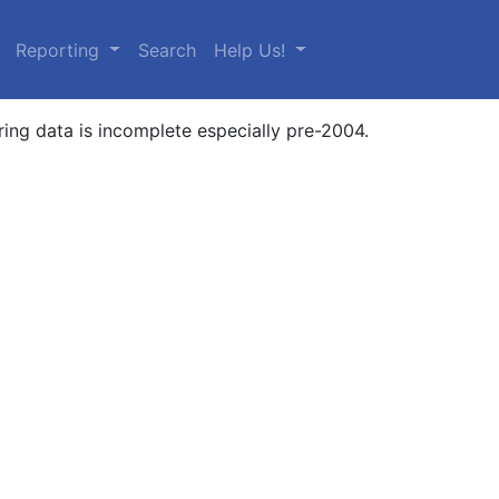
urrent)
Reporting
Search
Help Us!
ring data is incomplete especially pre-2004.