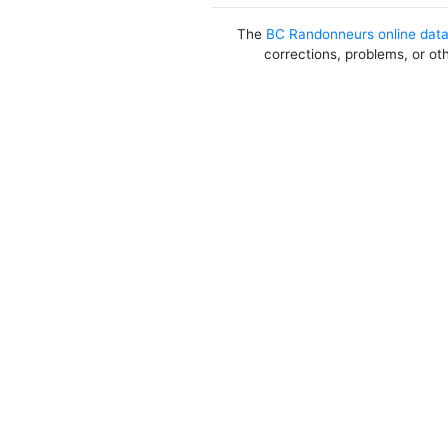
The
BC Randonneurs online dat
corrections, problems, or ot