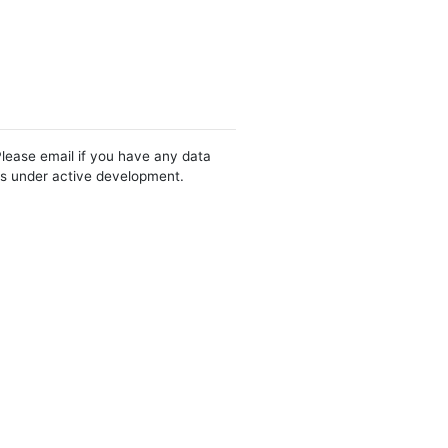
Please email if you have any data
 is under active development.