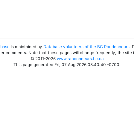
abase
is maintained by
Database volunteers of the BC Randonneurs
. 
her comments. Note that these pages will change frequently, the site
© 2011-2026
www.randonneurs.bc.ca
This page generated Fri, 07 Aug 2026 08:40:40 -0700.