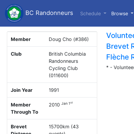
BC Randonneurs
(c
Schedule
Browse
Volunte
Member
Doug Cho (#386)
Brevet 
Club
British Columbia
Flèche 
Randonneurs
* - Voluntee
Cycling Club
(011600)
Join Year
1991
st
Jan 1
Member
2010
Through To
Brevet
15700km (43
Distance
events)