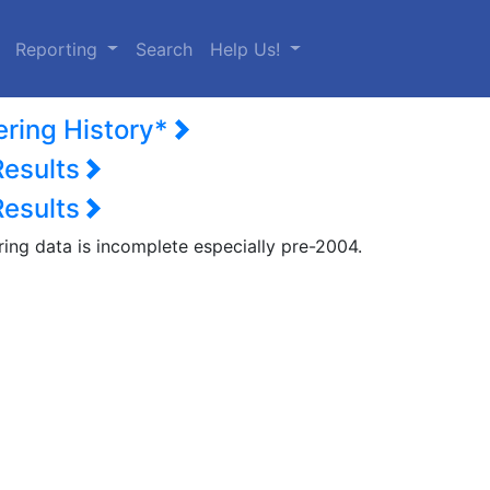
urrent)
Reporting
Search
Help Us!
ering History*
Results
Results
ring data is incomplete especially pre-2004.