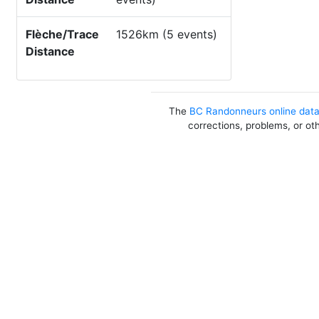
Flèche/Trace
1526km (5 events)
Distance
The
BC Randonneurs online dat
corrections, problems, or ot