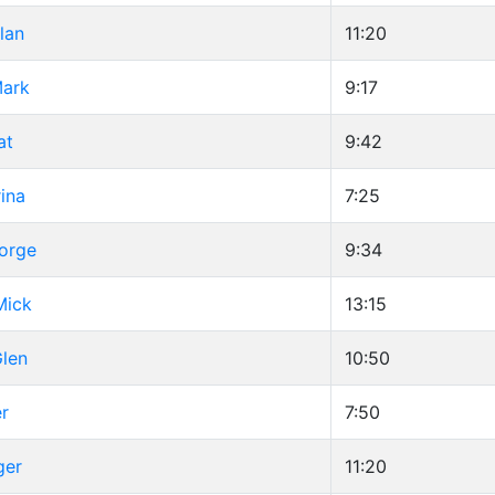
lan
11:20
Mark
9:17
at
9:42
ina
7:25
eorge
9:34
Mick
13:15
Glen
10:50
er
7:50
ger
11:20