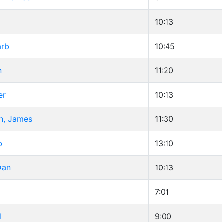
10:13
arb
10:45
n
11:20
er
10:13
h, James
11:30
b
13:10
Dan
10:13
d
7:01
l
9:00