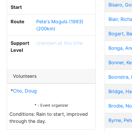
Bisaro, G
Start
Blair, Rich
Route
Pete's Moguls (1993)
(200km)
Bogart, Ba
Support
Unknown at this time
Bonga, An
Level
Bonner, K
Volunteers
Boonstra,
*
Cho, Doug
Bridge, Ha
Brodie, N
* - Event organizer
Conditions: Rain to start, improved
Byrne, Pet
through the day.