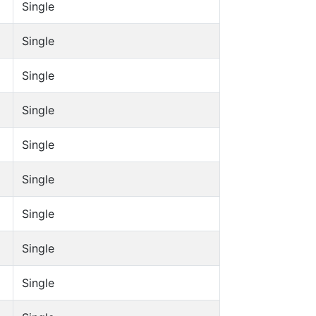
Single
Single
Single
Single
Single
Single
Single
Single
Single