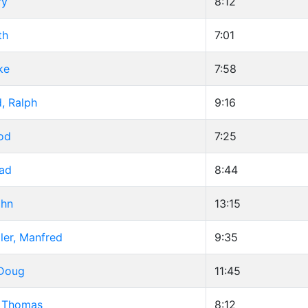
ry
8:12
th
7:01
ke
7:58
, Ralph
9:16
od
7:25
rad
8:44
ohn
13:15
ler, Manfred
9:35
 Doug
11:45
 Thomas
8:12