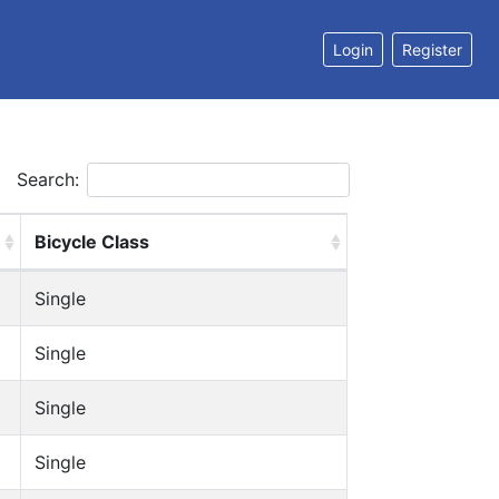
Login
Register
Search:
Bicycle Class
Single
Single
Single
Single