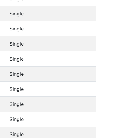
Single
Single
Single
Single
Single
Single
Single
Single
Single