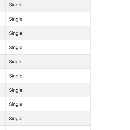
Single
Single
Single
Single
Single
Single
Single
Single
Single