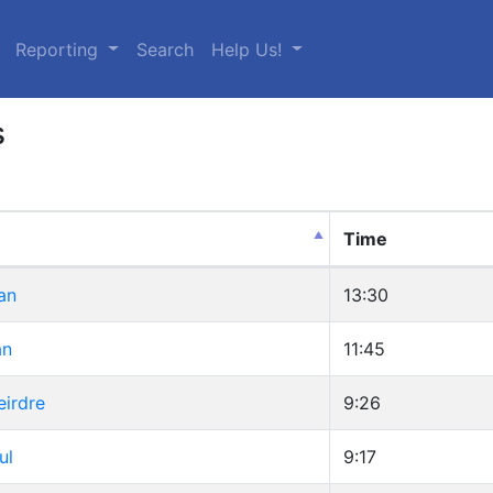
urrent)
Reporting
Search
Help Us!
s
Time
an
13:30
an
11:45
eirdre
9:26
ul
9:17