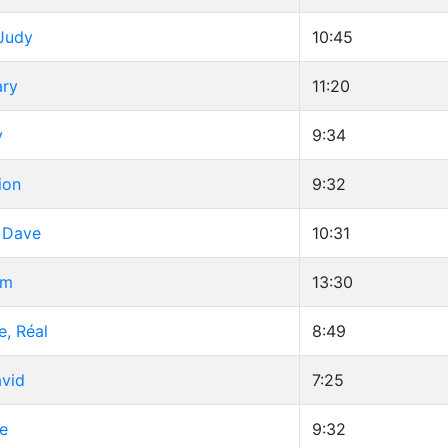
 Judy
10:45
ary
11:20
y
9:34
ion
9:32
, Dave
10:31
im
13:30
e, Réal
8:49
avid
7:25
e
9:32