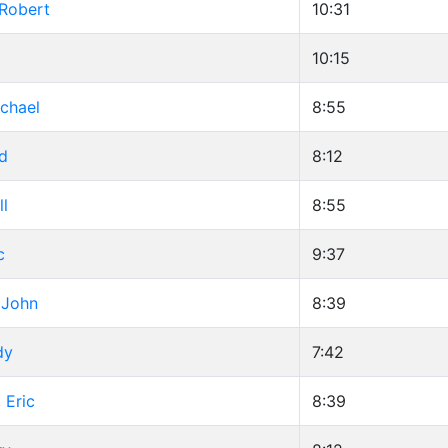
 Robert
10:31
g
10:15
chael
8:55
d
8:12
ll
8:55
c
9:37
 John
8:39
dy
7:42
 Eric
8:39