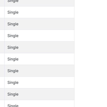
Single
Single
Single
Single
Single
Single
Single
Single
Single
Single