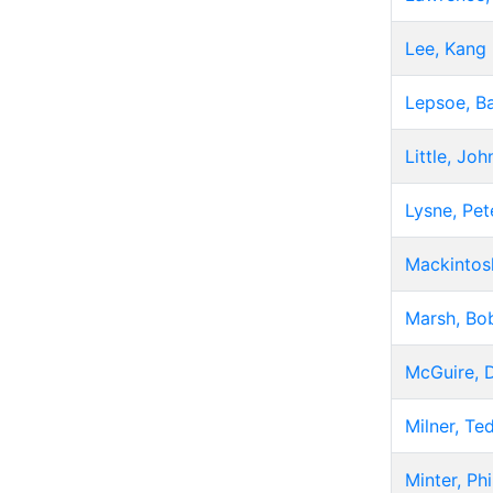
Lee, Kang
Lepsoe, B
Little, Joh
Lysne, Pet
Mackintos
Marsh, Bo
McGuire, 
Milner, Te
Minter, Phi