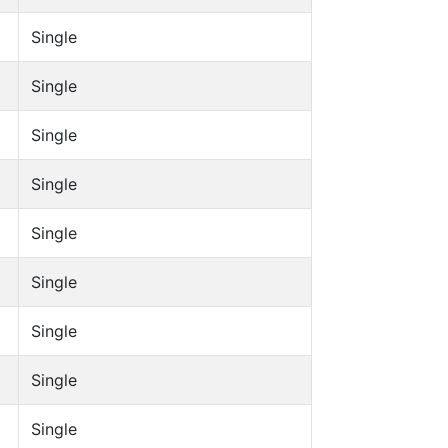
Single
Single
Single
Single
Single
Single
Single
Single
Single