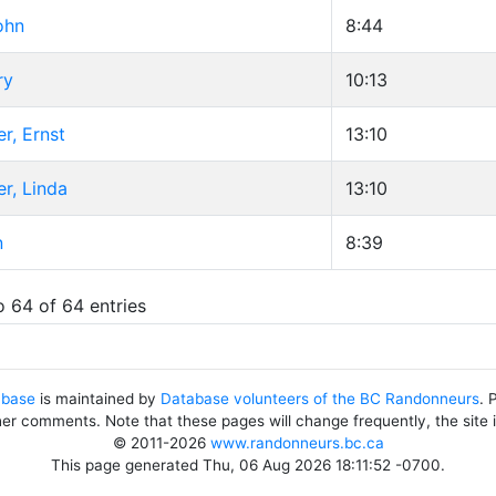
ohn
8:44
ry
10:13
r, Ernst
13:10
r, Linda
13:10
n
8:39
o 64 of 64 entries
abase
is maintained by
Database volunteers of the BC Randonneurs
. 
her comments. Note that these pages will change frequently, the site
© 2011-2026
www.randonneurs.bc.ca
This page generated Thu, 06 Aug 2026 18:11:52 -0700.