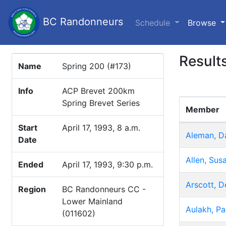
BC Randonneurs
(c
Schedule
Browse
Result
Name
Spring 200 (#173)
Info
ACP Brevet 200km
Spring Brevet Series
Member
Start
April 17, 1993, 8 a.m.
Aleman, D
Date
Allen, Sus
Ended
April 17, 1993, 9:30 p.m.
Arscott, D
Region
BC Randonneurs CC -
Lower Mainland
Aulakh, Pa
(011602)