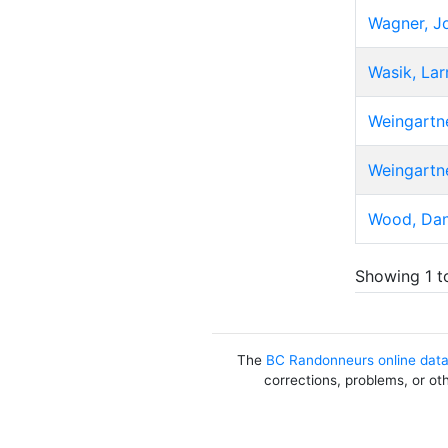
Wagner, J
Wasik, Lar
Weingartne
Weingartne
Wood, Da
Showing 1 t
The
BC Randonneurs online dat
corrections, problems, or ot