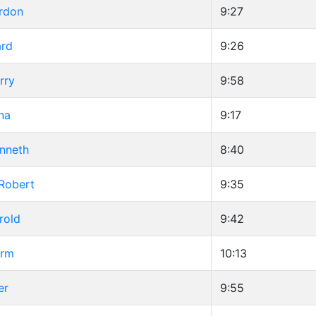
ordon
9:27
ard
9:26
rry
9:58
na
9:17
enneth
8:40
 Robert
9:35
rold
9:42
orm
10:13
er
9:55