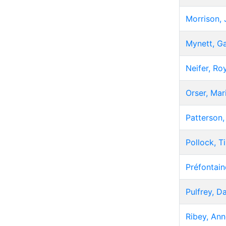
Morrison,
Mynett, G
Neifer, Ro
Orser, Mar
Patterson
Pollock, T
Préfontain
Pulfrey, D
Ribey, Ann