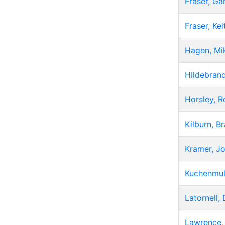
Fraser, Ga
Fraser, Kei
Hagen, Mi
Hildebrand
Horsley, R
Kilburn, B
Kramer, J
Kuchenmul
Latornell,
Lawrence,