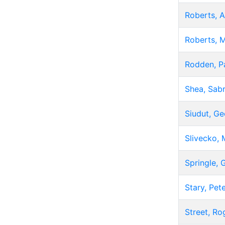
Roberts, A
Roberts, 
Rodden, P
Shea, Sabr
Siudut, G
Slivecko, 
Springle, 
Stary, Pet
Street, Ro