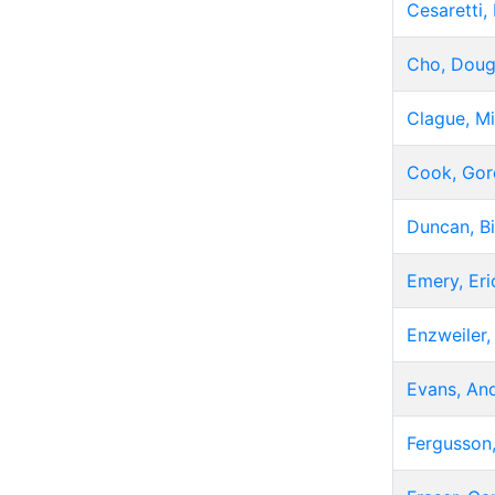
Cesaretti,
Cho, Dou
Clague, Mi
Cook, Gor
Duncan, Bi
Emery, Eri
Enzweiler,
Evans, An
Fergusson,