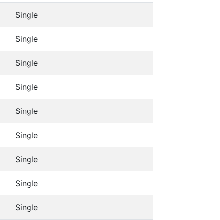
Single
Single
Single
Single
Single
Single
Single
Single
Single