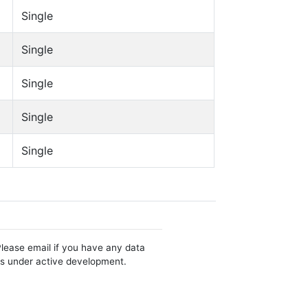
Single
Single
Single
Single
Single
Please email if you have any data
 is under active development.