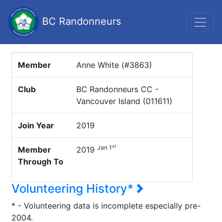
BC Randonneurs
Member
Anne White (#3863)
Club
BC Randonneurs CC -
Vancouver Island (011611)
Join Year
2019
st
Jan 1
Member
2019
Through To
Volunteering History*
* - Volunteering data is incomplete especially pre-
2004.