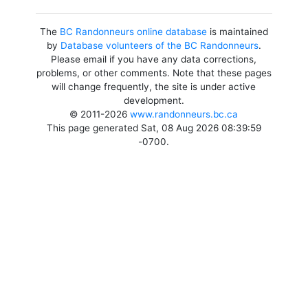
The
BC Randonneurs online database
is maintained
by
Database volunteers of the BC Randonneurs
.
Please email if you have any data corrections,
problems, or other comments. Note that these pages
will change frequently, the site is under active
development.
© 2011-2026
www.randonneurs.bc.ca
This page generated Sat, 08 Aug 2026 08:39:59
-0700.