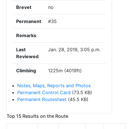
Brevet
no
Permanent
#35
Remarks
Last
Jan. 28, 2019, 3:05 p.m.
Reviewed
Climbing
1225m (4019ft)
Notes, Maps, Reports and Photos
Permanent Control Card
(73.5 KB)
Permanent Routesheet
(45.5 KB)
Top 15 Results on the Route