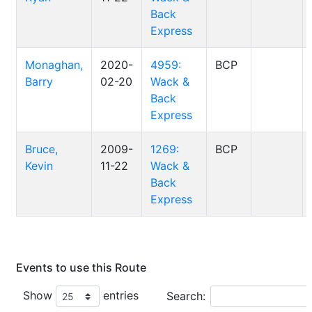
Back
Express
Monaghan,
2020-
4959:
BCP
Barry
02-20
Wack &
Back
Express
Bruce,
2009-
1269:
BCP
Kevin
11-22
Wack &
Back
Express
Events to use this Route
Show
entries
Search: