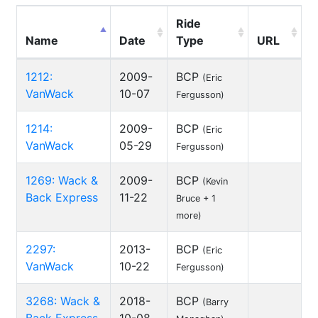
Ride
Name
Date
Type
URL
1212:
2009-
BCP
(Eric
VanWack
10-07
Fergusson)
1214:
2009-
BCP
(Eric
VanWack
05-29
Fergusson)
1269: Wack &
2009-
BCP
(Kevin
Back Express
11-22
Bruce + 1
more)
2297:
2013-
BCP
(Eric
VanWack
10-22
Fergusson)
3268: Wack &
2018-
BCP
(Barry