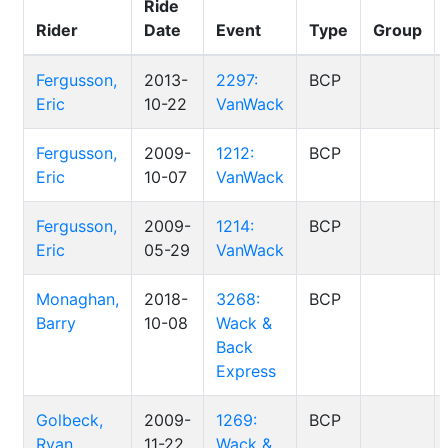
Ride
Rider
Date
Event
Type
Group
Fergusson,
2013-
2297:
BCP
Eric
10-22
VanWack
Fergusson,
2009-
1212:
BCP
Eric
10-07
VanWack
Fergusson,
2009-
1214:
BCP
Eric
05-29
VanWack
Monaghan,
2018-
3268:
BCP
Barry
10-08
Wack &
Back
Express
Golbeck,
2009-
1269:
BCP
Ryan
11-22
Wack &