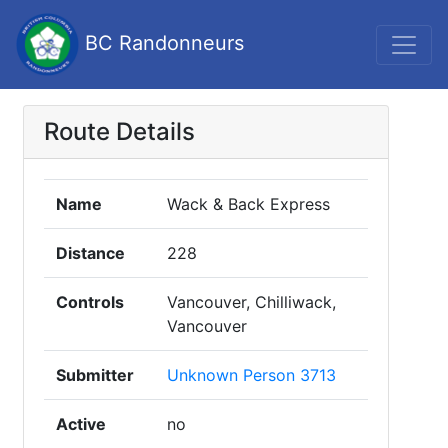
BC Randonneurs
Route Details
Name
Wack & Back Express
Distance
228
Controls
Vancouver, Chilliwack,
Vancouver
Submitter
Unknown Person 3713
Active
no