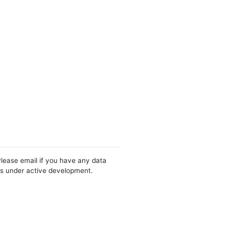
Please email if you have any data
 is under active development.