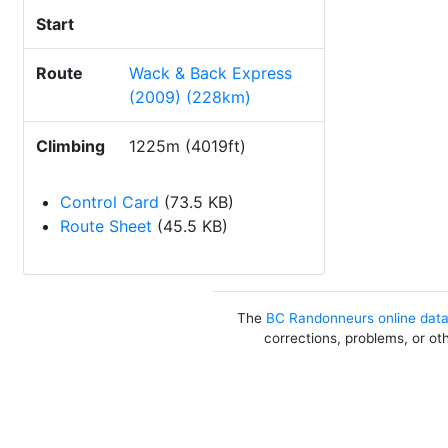
Start
Route
Wack & Back Express
(2009) (228km)
Climbing
1225m (4019ft)
Control Card
(73.5 KB)
Route Sheet
(45.5 KB)
The
BC Randonneurs online dat
corrections, problems, or ot