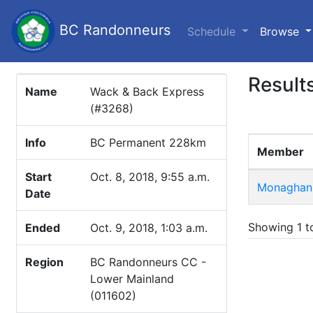
BC Randonneurs
(c
Schedule
Browse
Result
Name
Wack & Back Express
(#3268)
Info
BC Permanent 228km
Member
Start
Oct. 8, 2018, 9:55 a.m.
Monaghan,
Date
Showing 1 to
Ended
Oct. 9, 2018, 1:03 a.m.
Region
BC Randonneurs CC -
Lower Mainland
(011602)