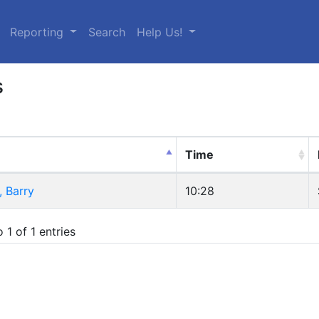
urrent)
Reporting
Search
Help Us!
s
Time
 Barry
10:28
 1 of 1 entries