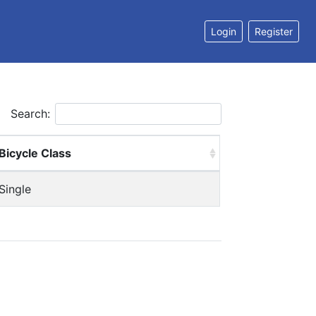
Login
Register
Search:
Bicycle Class
Single