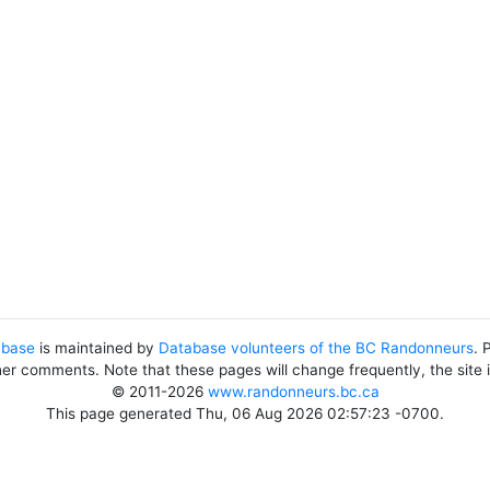
abase
is maintained by
Database volunteers of the BC Randonneurs
. 
her comments. Note that these pages will change frequently, the site
© 2011-2026
www.randonneurs.bc.ca
This page generated Thu, 06 Aug 2026 02:57:23 -0700.