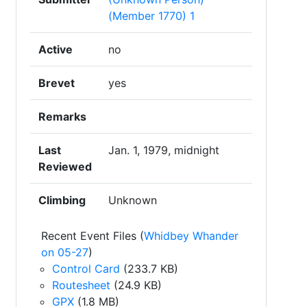
(Member 1770) 1
Active
no
Brevet
yes
Remarks
Last
Jan. 1, 1979, midnight
Reviewed
Climbing
Unknown
Recent Event Files (
Whidbey Whander
on 05-27
)
Control Card
(233.7 KB)
Routesheet
(24.9 KB)
GPX
(1.8 MB)