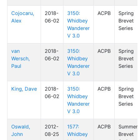
Cojocaru,
2018-
3150:
ACPB
Spring
Alex
06-02
Whidbey
Brevet
Wanderer
Series
V 3.0
van
2018-
3150:
ACPB
Spring
Wersch,
06-02
Whidbey
Brevet
Paul
Wanderer
Series
V 3.0
King, Dave
2018-
3150:
ACPB
Spring
06-02
Whidbey
Brevet
Wanderer
Series
V 3.0
Oswald,
2012-
1577:
ACPB
Summer
John
08-25
Whidbey
Brevet