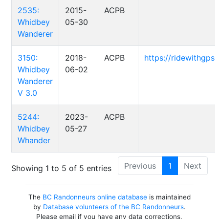
2535:
2015-
ACPB
Whidbey
05-30
Wanderer
3150:
2018-
ACPB
https://ridewithgp
Whidbey
06-02
Wanderer
V 3.0
5244:
2023-
ACPB
Whidbey
05-27
Whander
Previous
1
Next
Showing 1 to 5 of 5 entries
The
BC Randonneurs online database
is maintained
by
Database volunteers of the BC Randonneurs
.
Please email if you have any data corrections,