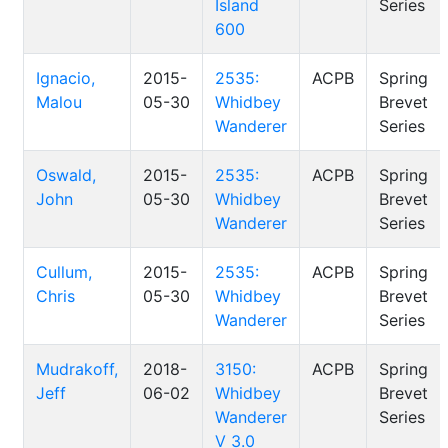
Island
Series
600
Ignacio,
2015-
2535:
ACPB
Spring
Malou
05-30
Whidbey
Brevet
Wanderer
Series
Oswald,
2015-
2535:
ACPB
Spring
John
05-30
Whidbey
Brevet
Wanderer
Series
Cullum,
2015-
2535:
ACPB
Spring
Chris
05-30
Whidbey
Brevet
Wanderer
Series
Mudrakoff,
2018-
3150:
ACPB
Spring
Jeff
06-02
Whidbey
Brevet
Wanderer
Series
V 3.0