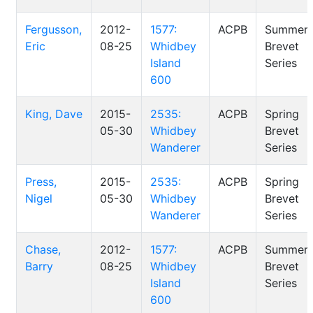
Fergusson,
2012-
1577:
ACPB
Summer
Eric
08-25
Whidbey
Brevet
Island
Series
600
King, Dave
2015-
2535:
ACPB
Spring
05-30
Whidbey
Brevet
Wanderer
Series
Press,
2015-
2535:
ACPB
Spring
Nigel
05-30
Whidbey
Brevet
Wanderer
Series
Chase,
2012-
1577:
ACPB
Summer
Barry
08-25
Whidbey
Brevet
Island
Series
600