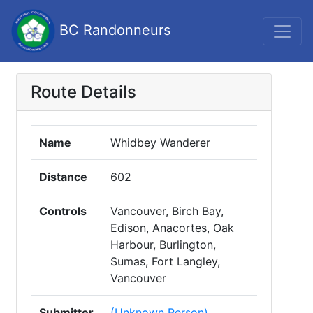
BC Randonneurs
Route Details
Name
Whidbey Wanderer
Distance
602
Controls
Vancouver, Birch Bay,
Edison, Anacortes, Oak
Harbour, Burlington,
Sumas, Fort Langley,
Vancouver
Submitter
(Unknown Person)