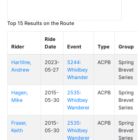
Top 15 Results on the Route
Ride
Rider
Date
Event
Type
Group
Hartline,
2023-
5244:
ACPB
Spring
Andrew
05-27
Whidbey
Brevet
Whander
Series
Hagen,
2015-
2535:
ACPB
Spring
Mike
05-30
Whidbey
Brevet
Wanderer
Series
Fraser,
2015-
2535:
ACPB
Spring
Keith
05-30
Whidbey
Brevet
Wanderer
Series