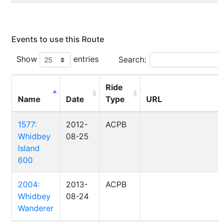
Events to use this Route
Show
entries
Search:
Ride
Name
Date
Type
URL
1577:
2012-
ACPB
Whidbey
08-25
Island
600
2004:
2013-
ACPB
Whidbey
08-24
Wanderer