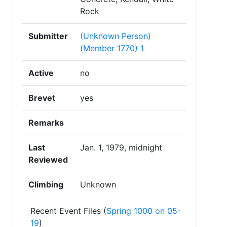
Rock
Submitter
(Unknown Person)
(Member 1770) 1
Active
no
Brevet
yes
Remarks
Last
Jan. 1, 1979, midnight
Reviewed
Climbing
Unknown
Recent Event Files (
Spring 1000 on 05-
19
)