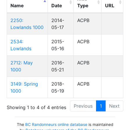
Name
Date
Type
URL
2250:
2014-
ACPB
Lowlands 1000
05-17
2534:
2015-
ACPB
Lowlands
05-16
2712: May
2016-
ACPB
1000
05-21
3149: Spring
2018-
ACPB
1000
05-19
Previous
1
Next
Showing 1 to 4 of 4 entries
The
BC Randonneurs online database
is maintained