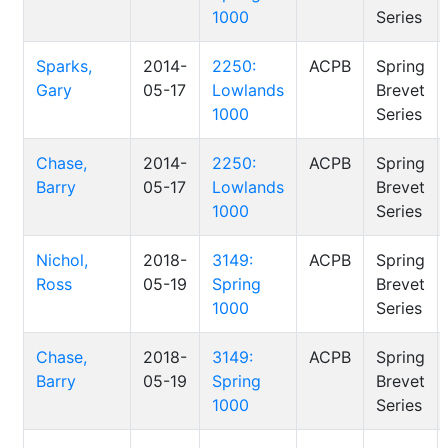
1000
Series
Sparks,
2014-
2250:
ACPB
Spring
Gary
05-17
Lowlands
Brevet
1000
Series
Chase,
2014-
2250:
ACPB
Spring
Barry
05-17
Lowlands
Brevet
1000
Series
Nichol,
2018-
3149:
ACPB
Spring
Ross
05-19
Spring
Brevet
1000
Series
Chase,
2018-
3149:
ACPB
Spring
Barry
05-19
Spring
Brevet
1000
Series