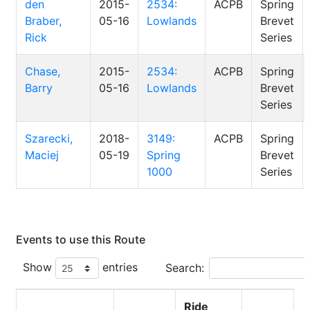
den
2015-
2534:
ACPB
Spring
Braber,
05-16
Lowlands
Brevet
Rick
Series
Chase,
2015-
2534:
ACPB
Spring
Barry
05-16
Lowlands
Brevet
Series
Szarecki,
2018-
3149:
ACPB
Spring
Maciej
05-19
Spring
Brevet
1000
Series
Events to use this Route
Show
entries
Search:
Ride