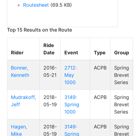
Routesheet
(69.5 KB)
Top 15 Results on the Route
Ride
Rider
Date
Event
Type
Group
Bonner,
2016-
2712:
ACPB
Spring
Kenneth
05-21
May
Brevet
1000
Series
Mudrakoff,
2018-
3149:
ACPB
Spring
Jeff
05-19
Spring
Brevet
1000
Series
Hagen,
2018-
3149:
ACPB
Spring
Mike
05-19
Spring
Brevet