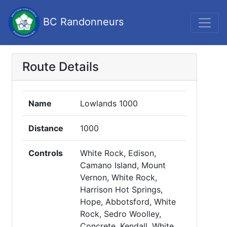
BC Randonneurs
Route Details
Name
Lowlands 1000
Distance
1000
Controls
White Rock, Edison,
Camano Island, Mount
Vernon, White Rock,
Harrison Hot Springs,
Hope, Abbotsford, White
Rock, Sedro Woolley,
Concrete, Kendall, White