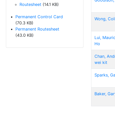
Goodison,
Routesheet
(14.1 KB)
Permanent Control Card
Wong, Col
(70.3 KB)
Permanent Routesheet
(43.0 KB)
Lui, Mauri
Ho
Chan, And
wei kit
Sparks, G
Baker, Gar