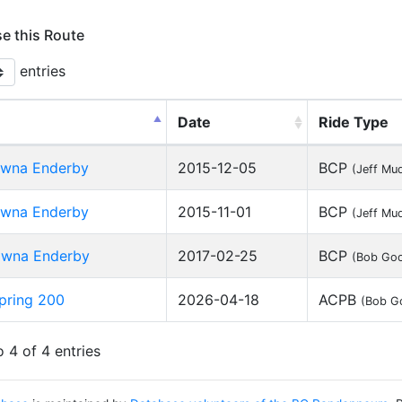
se this Route
entries
Date
Ride Type
owna Enderby
2015-12-05
BCP
(Jeff Mu
owna Enderby
2015-11-01
BCP
(Jeff Mu
owna Enderby
2017-02-25
BCP
(Bob Goo
pring 200
2026-04-18
ACPB
(Bob G
 4 of 4 entries