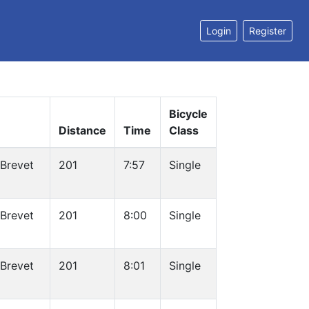
Login
Register
Bicycle
Distance
Time
Class
 Brevet
201
7:57
Single
 Brevet
201
8:00
Single
 Brevet
201
8:01
Single