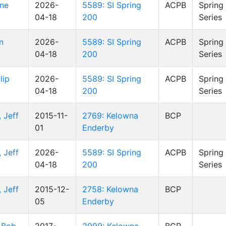
yne
2026-
5589: SI Spring
ACPB
Spring
04-18
200
Series
n
2026-
5589: SI Spring
ACPB
Spring
04-18
200
Series
lip
2026-
5589: SI Spring
ACPB
Spring
04-18
200
Series
 Jeff
2015-11-
2769: Kelowna
BCP
01
Enderby
 Jeff
2026-
5589: SI Spring
ACPB
Spring
04-18
200
Series
 Jeff
2015-12-
2758: Kelowna
BCP
05
Enderby