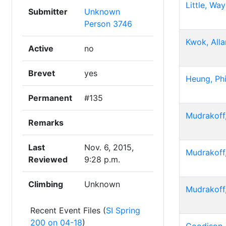
Little, Wa
Submitter
Unknown
Person 3746
Kwok, Alla
Active
no
Brevet
yes
Heung, Phi
Permanent
#135
Mudrakoff,
Remarks
Last
Nov. 6, 2015,
Mudrakoff,
Reviewed
9:28 p.m.
Climbing
Unknown
Mudrakoff,
Recent Event Files (
SI Spring
200 on 04-18
)