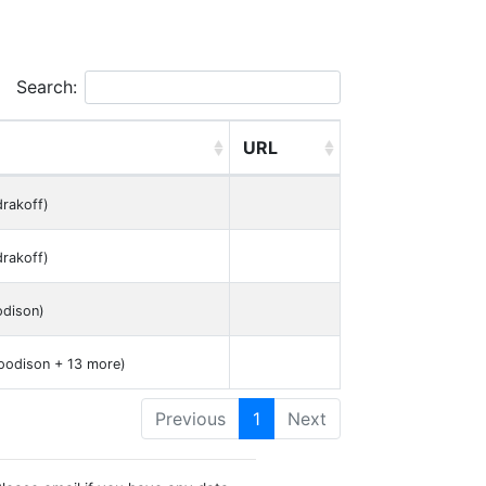
Search:
URL
drakoff)
drakoff)
dison)
oodison + 13 more)
Previous
1
Next