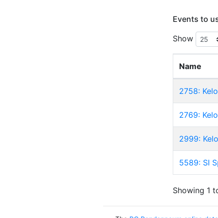
Events to u
Show
Name
2758: Kel
2769: Kel
2999: Kel
5589: SI S
Showing 1 to