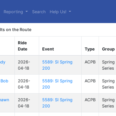
Reporting
Search
Help Us!
lts on the Route
Ride
Date
Event
Type
Group
ndy
2026-
5589: SI Spring
ACPB
Spring
04-18
200
Series
 Bob
2026-
5589: SI Spring
ACPB
Spring
04-18
200
Series
hawn
2026-
5589: SI Spring
ACPB
Spring
04-18
200
Series