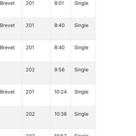
 Brevet
201
8:01
Single
 Brevet
201
8:40
Single
 Brevet
201
8:40
Single
202
9:56
Single
 Brevet
201
10:24
Single
202
10:38
Single