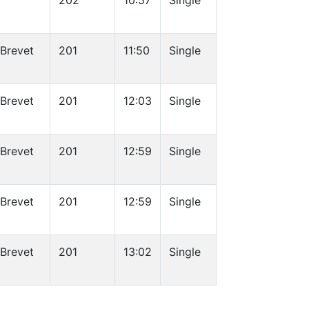
202
10:57
Single
 Brevet
201
11:50
Single
 Brevet
201
12:03
Single
 Brevet
201
12:59
Single
 Brevet
201
12:59
Single
 Brevet
201
13:02
Single