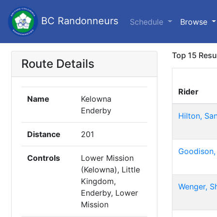
BC Randonneurs
Schedule
Browse
Top 15 Resu
Route Details
Rider
Name
Kelowna
Enderby
Hilton, Sa
Distance
201
Goodison,
Controls
Lower Mission
(Kelowna), Little
Kingdom,
Wenger, S
Enderby, Lower
Mission