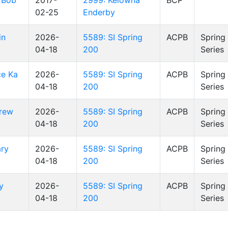
 Bob
2017-
2999: Kelowna
BCP
02-25
Enderby
in
2026-
5589: SI Spring
ACPB
Spring
04-18
200
Series
ce Ka
2026-
5589: SI Spring
ACPB
Spring
04-18
200
Series
rew
2026-
5589: SI Spring
ACPB
Spring
04-18
200
Series
ary
2026-
5589: SI Spring
ACPB
Spring
04-18
200
Series
y
2026-
5589: SI Spring
ACPB
Spring
04-18
200
Series