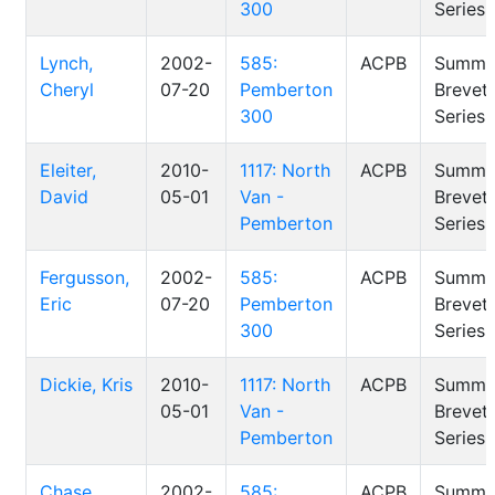
300
Series
Lynch,
2002-
585:
ACPB
Summe
Cheryl
07-20
Pemberton
Brevet
300
Series
Eleiter,
2010-
1117: North
ACPB
Summe
David
05-01
Van -
Brevet
Pemberton
Series
Fergusson,
2002-
585:
ACPB
Summe
Eric
07-20
Pemberton
Brevet
300
Series
Dickie, Kris
2010-
1117: North
ACPB
Summe
05-01
Van -
Brevet
Pemberton
Series
Chase,
2002-
585:
ACPB
Summe