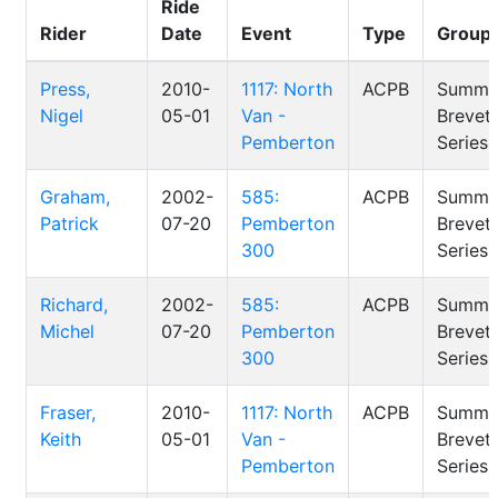
Ride
Rider
Date
Event
Type
Group
Press,
2010-
1117: North
ACPB
Summe
Nigel
05-01
Van -
Brevet
Pemberton
Series
Graham,
2002-
585:
ACPB
Summe
Patrick
07-20
Pemberton
Brevet
300
Series
Richard,
2002-
585:
ACPB
Summe
Michel
07-20
Pemberton
Brevet
300
Series
Fraser,
2010-
1117: North
ACPB
Summe
Keith
05-01
Van -
Brevet
Pemberton
Series