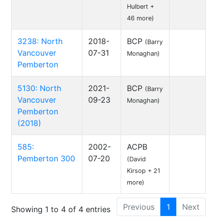
Hulbert +
46 more)
3238: North
2018-
BCP
(Barry
Vancouver
07-31
Monaghan)
Pemberton
5130: North
2021-
BCP
(Barry
Vancouver
09-23
Monaghan)
Pemberton
(2018)
585:
2002-
ACPB
Pemberton 300
07-20
(David
Kirsop + 21
more)
Previous
1
Next
Showing 1 to 4 of 4 entries