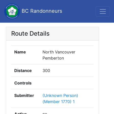
BC Randonneurs
Route Details
Name
North Vancouver
Pemberton
Distance
300
Controls
Submitter
(Unknown Person)
(Member 1770) 1