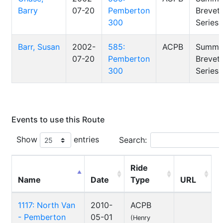
Barry
07-20
Pemberton
Brevet
300
Series
Barr, Susan
2002-
585:
ACPB
Summe
07-20
Pemberton
Brevet
300
Series
Events to use this Route
Show
entries
Search:
Ride
Name
Date
Type
URL
1117: North Van
2010-
ACPB
- Pemberton
05-01
(Henry