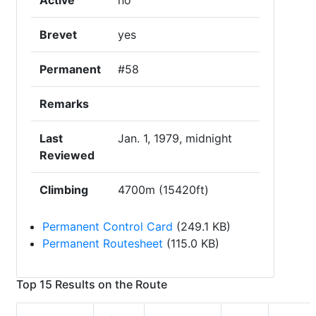
Active
no
Brevet
yes
Permanent
#58
Remarks
Last
Jan. 1, 1979, midnight
Reviewed
Climbing
4700m (15420ft)
Permanent Control Card
(249.1 KB)
Permanent Routesheet
(115.0 KB)
Top 15 Results on the Route