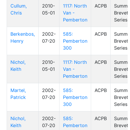
Cullum,
2010-
1117: North
ACPB
Summe
Chris
05-01
Van -
Brevet
Pemberton
Series
Berkenbos,
2002-
585:
ACPB
Summe
Henry
07-20
Pemberton
Brevet
300
Series
Nichol,
2010-
1117: North
ACPB
Summe
Keith
05-01
Van -
Brevet
Pemberton
Series
Martel,
2002-
585:
ACPB
Summe
Patrick
07-20
Pemberton
Brevet
300
Series
Nichol,
2002-
585:
ACPB
Summe
Keith
07-20
Pemberton
Brevet