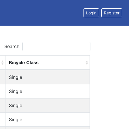
Login
Register
Search:
Bicycle Class
Single
Single
Single
Single