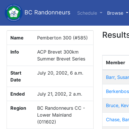
BC Randonneurs
(c
Schedule
Browse
Result
Name
Pemberton 300 (#585)
Info
ACP Brevet 300km
Summer Brevet Series
Member
Start
July 20, 2002, 6 a.m.
Barr, Susa
Date
Berkenbos
Ended
July 21, 2002, 2 a.m.
Bruce, Kev
Region
BC Randonneurs CC -
Lower Mainland
Chase, Bar
(011602)