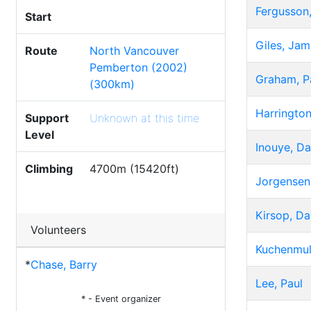
Fergusson,
Start
Giles, Jam
Route
North Vancouver
Pemberton (2002)
Graham, P
(300km)
Harringto
Support
Unknown at this time
Level
Inouye, Da
Climbing
4700m (15420ft)
Jorgensen,
Kirsop, Da
Volunteers
Kuchenmul
*
Chase, Barry
Lee, Paul
* - Event organizer