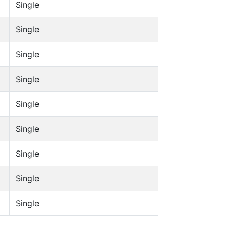
Single
Single
Single
Single
Single
Single
Single
Single
Single