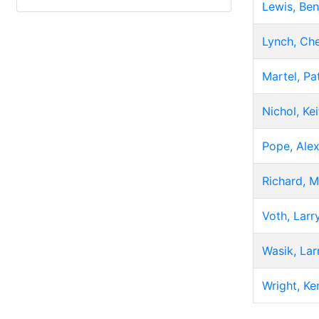
Lewis, Ben
Lynch, Che
Martel, Pa
Nichol, Kei
Pope, Ale
Richard, M
Voth, Larr
Wasik, Lar
Wright, Ke