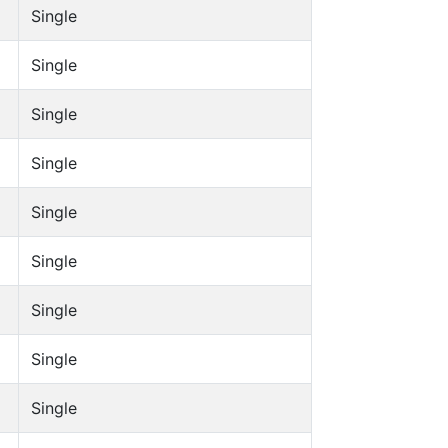
Single
Single
Single
Single
Single
Single
Single
Single
Single