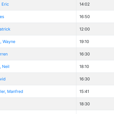
 Eric
14:02
es
16:50
atrick
12:00
n, Wayne
19:10
rren
16:30
 Neil
18:10
vid
16:30
ler, Manfred
15:41
18:30