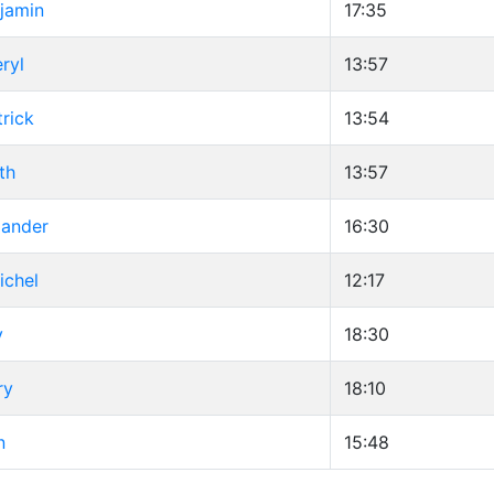
jamin
17:35
ryl
13:57
trick
13:54
th
13:57
xander
16:30
ichel
12:17
y
18:30
ry
18:10
n
15:48