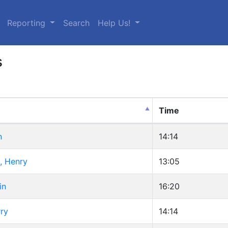
urrent)
Reporting
Search
Help Us!
s
Time
n
14:14
, Henry
13:05
in
16:20
ry
14:14