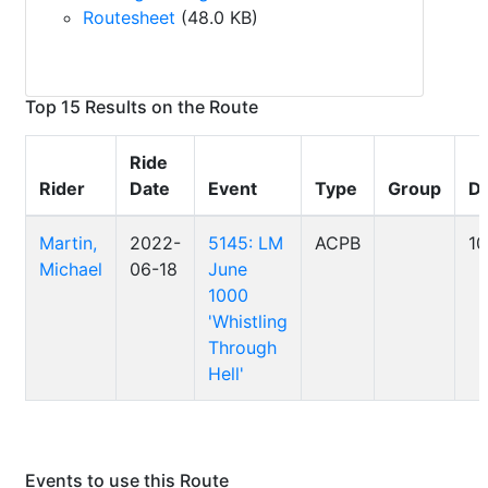
Routesheet
(48.0 KB)
Top 15 Results on the Route
Ride
Rider
Date
Event
Type
Group
Di
Martin,
2022-
5145: LM
ACPB
1
Michael
06-18
June
1000
'Whistling
Through
Hell'
Events to use this Route