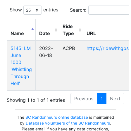
Show
entries
Search:
Ride
Name
Date
Type
URL
5145: LM
2022-
ACPB
https://ridewithgp
June
06-18
1000
'Whistling
Through
Hell'
Previous
1
Next
Showing 1 to 1 of 1 entries
The
BC Randonneurs online database
is maintained
by
Database volunteers of the BC Randonneurs
.
Please email if you have any data corrections,