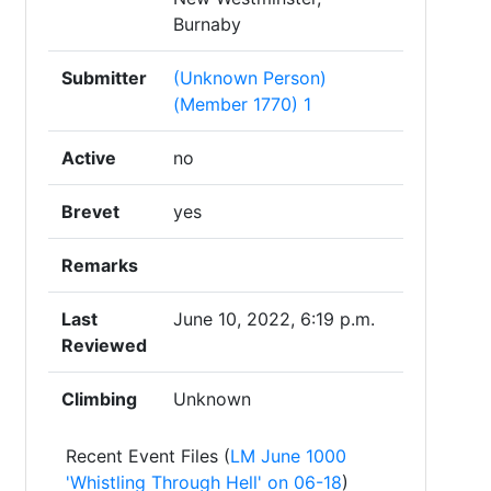
Burnaby
Submitter
(Unknown Person)
(Member 1770) 1
Active
no
Brevet
yes
Remarks
Last
June 10, 2022, 6:19 p.m.
Reviewed
Climbing
Unknown
Recent Event Files (
LM June 1000
'Whistling Through Hell' on 06-18
)