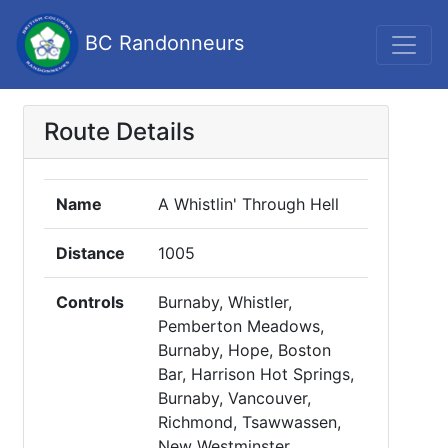
BC Randonneurs
Route Details
Name
A Whistlin' Through Hell
Distance
1005
Controls
Burnaby, Whistler,
Pemberton Meadows,
Burnaby, Hope, Boston
Bar, Harrison Hot Springs,
Burnaby, Vancouver,
Richmond, Tsawwassen,
New Westminster,