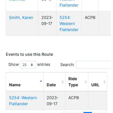
Flatlander
Smith, Karen
2023-
5254:
ACPB
09-17
Western
Flatlander
Events to use this Route
Show
entries
Search:
Ride
Name
Date
Type
URL
5254: Western
2023-
ACPB
Flatlander
09-17