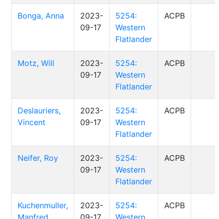
Bonga, Anna
2023-
5254:
ACPB
09-17
Western
Flatlander
Motz, Will
2023-
5254:
ACPB
09-17
Western
Flatlander
Deslauriers,
2023-
5254:
ACPB
Vincent
09-17
Western
Flatlander
Neifer, Roy
2023-
5254:
ACPB
09-17
Western
Flatlander
Kuchenmuller,
2023-
5254:
ACPB
Manfred
09-17
Western