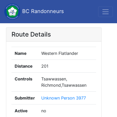
BC Randonneurs
Route Details
Name
Western Flatlander
Distance
201
Controls
Tsawwassen,
Richmond,Tsawwassen
Submitter
Unknown Person 3977
Active
no