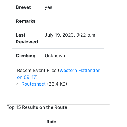
Brevet
yes
Remarks
Last
July 19, 2023, 9:22 p.m.
Reviewed
Climbing
Unknown
Recent Event Files (
Western Flatlander
on 09-17
)
Routesheet
(23.4 KB)
Top 15 Results on the Route
Ride