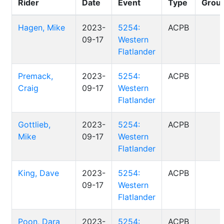
Rider
Date
Event
Type
Grou
Hagen, Mike
2023-
5254:
ACPB
09-17
Western
Flatlander
Premack,
2023-
5254:
ACPB
Craig
09-17
Western
Flatlander
Gottlieb,
2023-
5254:
ACPB
Mike
09-17
Western
Flatlander
King, Dave
2023-
5254:
ACPB
09-17
Western
Flatlander
Poon, Dara
2023-
5254:
ACPB