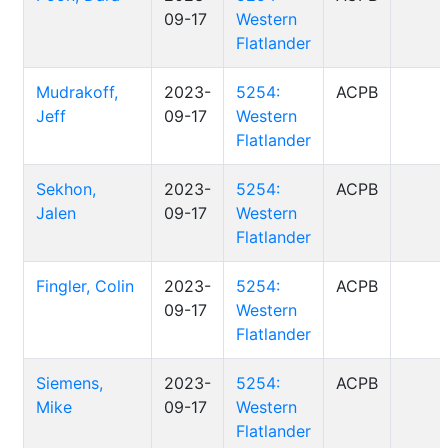
09-17
Western
Flatlander
Mudrakoff,
2023-
5254:
ACPB
Jeff
09-17
Western
Flatlander
Sekhon,
2023-
5254:
ACPB
Jalen
09-17
Western
Flatlander
Fingler, Colin
2023-
5254:
ACPB
09-17
Western
Flatlander
Siemens,
2023-
5254:
ACPB
Mike
09-17
Western
Flatlander