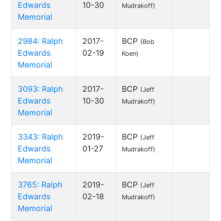
Edwards
10-30
Mudrakoff)
Memorial
2984: Ralph
2017-
BCP
(Bob
Edwards
02-19
Koen)
Memorial
3093: Ralph
2017-
BCP
(Jeff
Edwards
10-30
Mudrakoff)
Memorial
3343: Ralph
2019-
BCP
(Jeff
Edwards
01-27
Mudrakoff)
Memorial
3765: Ralph
2019-
BCP
(Jeff
Edwards
02-18
Mudrakoff)
Memorial