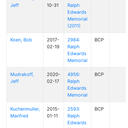
Jeff
10-31
Ralph
Edwards
Memorial
(2011)
Koen, Bob
2017-
2984:
BCP
02-19
Ralph
Edwards
Memorial
Mudrakoff,
2020-
4956:
BCP
Jeff
02-17
Ralph
Edwards
Memorial
Kuchenmuller,
2015-
2593:
BCP
Manfred
01-11
Ralph
Edwards