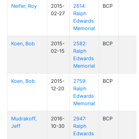
Neifer, Roy
2015-
2614:
BCP
02-27
Ralph
Edwards
Memorial
Koen, Bob
2015-
2582:
BCP
02-15
Ralph
Edwards
Memorial
Koen, Bob
2015-
2759:
BCP
12-20
Ralph
Edwards
Memorial
Mudrakoff,
2016-
2947:
BCP
Jeff
10-30
Ralph
Edwards