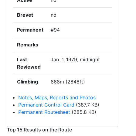
Active
no
Brevet
no
Permanent
#94
Remarks
Last
Jan. 1, 1979, midnight
Reviewed
Climbing
868m (2848ft)
Notes, Maps, Reports and Photos
Permanent Control Card
(387.7 KB)
Permanent Routesheet
(285.8 KB)
Top 15 Results on the Route