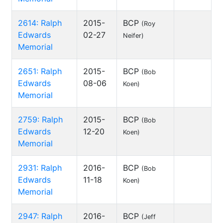
2614: Ralph
2015-
BCP
(Roy
Edwards
02-27
Neifer)
Memorial
2651: Ralph
2015-
BCP
(Bob
Edwards
08-06
Koen)
Memorial
2759: Ralph
2015-
BCP
(Bob
Edwards
12-20
Koen)
Memorial
2931: Ralph
2016-
BCP
(Bob
Edwards
11-18
Koen)
Memorial
2947: Ralph
2016-
BCP
(Jeff