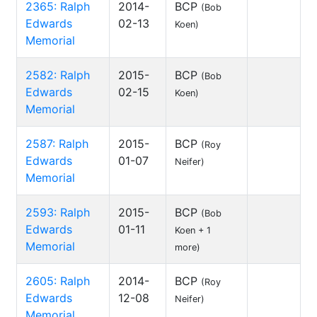
2365: Ralph
2014-
BCP
(Bob
Edwards
02-13
Koen)
Memorial
2582: Ralph
2015-
BCP
(Bob
Edwards
02-15
Koen)
Memorial
2587: Ralph
2015-
BCP
(Roy
Edwards
01-07
Neifer)
Memorial
2593: Ralph
2015-
BCP
(Bob
Edwards
01-11
Koen + 1
Memorial
more)
2605: Ralph
2014-
BCP
(Roy
Edwards
12-08
Neifer)
Memorial