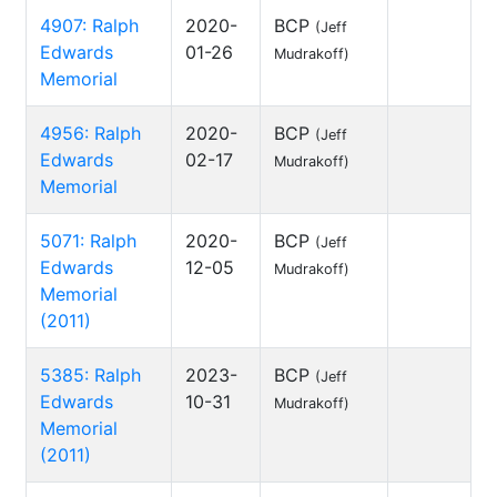
4907: Ralph
2020-
BCP
(Jeff
Edwards
01-26
Mudrakoff)
Memorial
4956: Ralph
2020-
BCP
(Jeff
Edwards
02-17
Mudrakoff)
Memorial
5071: Ralph
2020-
BCP
(Jeff
Edwards
12-05
Mudrakoff)
Memorial
(2011)
5385: Ralph
2023-
BCP
(Jeff
Edwards
10-31
Mudrakoff)
Memorial
(2011)