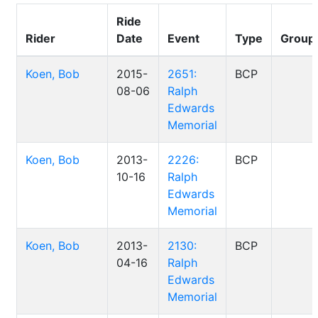
Ride
Rider
Date
Event
Type
Group
Koen, Bob
2015-
2651:
BCP
08-06
Ralph
Edwards
Memorial
Koen, Bob
2013-
2226:
BCP
10-16
Ralph
Edwards
Memorial
Koen, Bob
2013-
2130:
BCP
04-16
Ralph
Edwards
Memorial