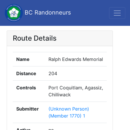
BC Randonneurs
Route Details
Name
Ralph Edwards Memorial
Distance
204
Controls
Port Coquitlam, Agassiz,
Chilliwack
Submitter
(Unknown Person)
(Member 1770) 1