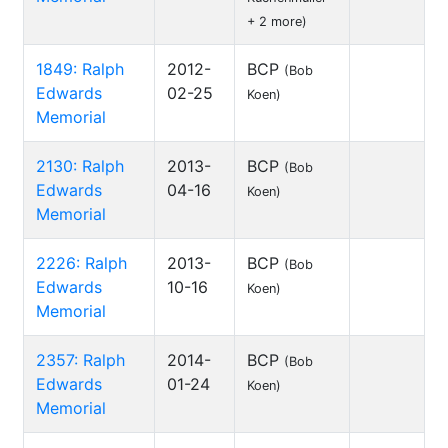
+ 2 more)
1849: Ralph
2012-
BCP
(Bob
Edwards
02-25
Koen)
Memorial
2130: Ralph
2013-
BCP
(Bob
Edwards
04-16
Koen)
Memorial
2226: Ralph
2013-
BCP
(Bob
Edwards
10-16
Koen)
Memorial
2357: Ralph
2014-
BCP
(Bob
Edwards
01-24
Koen)
Memorial