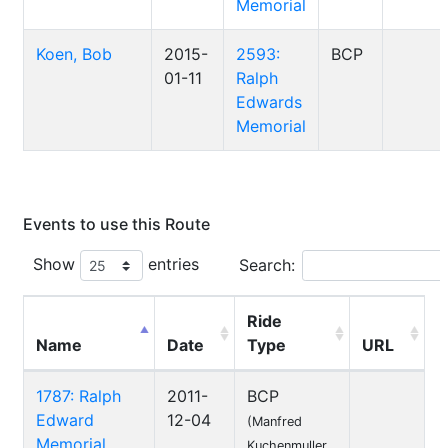
Memorial
Koen, Bob
2015-
2593:
BCP
01-11
Ralph
Edwards
Memorial
Events to use this Route
Show
entries
Search:
Ride
Name
Date
Type
URL
1787: Ralph
2011-
BCP
Edward
12-04
(Manfred
Memorial
Kuchenmuller