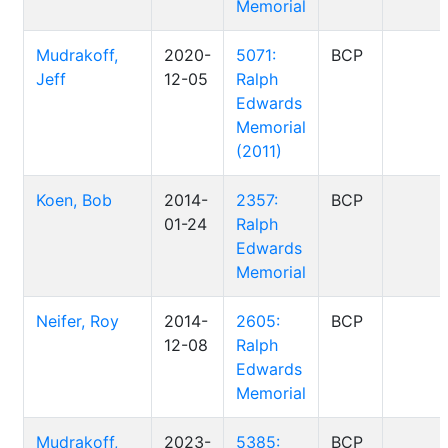
Memorial
Mudrakoff,
2020-
5071:
BCP
Jeff
12-05
Ralph
Edwards
Memorial
(2011)
Koen, Bob
2014-
2357:
BCP
01-24
Ralph
Edwards
Memorial
Neifer, Roy
2014-
2605:
BCP
12-08
Ralph
Edwards
Memorial
Mudrakoff,
2023-
5385:
BCP