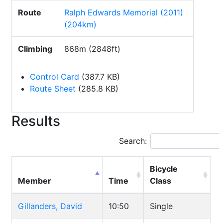
Route
Ralph Edwards Memorial (2011)
(204km)
Climbing
868m (2848ft)
Control Card
(387.7 KB)
Route Sheet
(285.8 KB)
Results
Search:
Bicycle
Member
Time
Class
Gillanders, David
10:50
Single