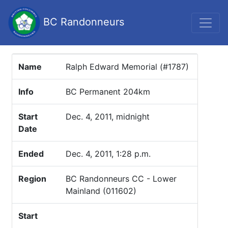
BC Randonneurs
Name
Ralph Edward Memorial (#1787)
Info
BC Permanent 204km
Start
Dec. 4, 2011, midnight
Date
Ended
Dec. 4, 2011, 1:28 p.m.
Region
BC Randonneurs CC - Lower
Mainland (011602)
Start