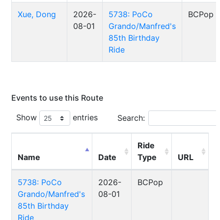
Xue, Dong
2026-
5738: PoCo
BCPop
08-01
Grando/Manfred's
85th Birthday
Ride
Events to use this Route
Show
entries
Search:
Ride
Name
Date
Type
URL
5738: PoCo
2026-
BCPop
Grando/Manfred's
08-01
85th Birthday
Ride