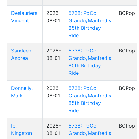
Deslauriers,
2026-
5738: PoCo
BCPop
Vincent
08-01
Grando/Manfred's
85th Birthday
Ride
Sandeen,
2026-
5738: PoCo
BCPop
Andrea
08-01
Grando/Manfred's
85th Birthday
Ride
Donnelly,
2026-
5738: PoCo
BCPop
Mark
08-01
Grando/Manfred's
85th Birthday
Ride
Ip,
2026-
5738: PoCo
BCPop
Kingston
08-01
Grando/Manfred's