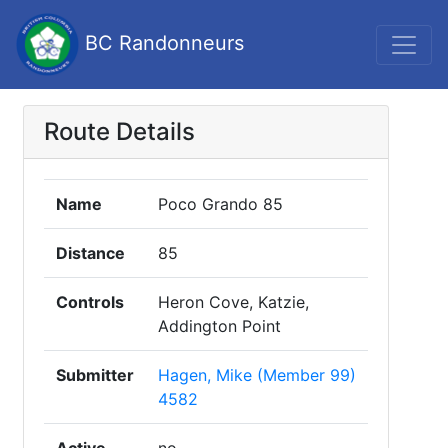
BC Randonneurs
Route Details
Name
Poco Grando 85
Distance
85
Controls
Heron Cove, Katzie,
Addington Point
Submitter
Hagen, Mike (Member 99)
4582