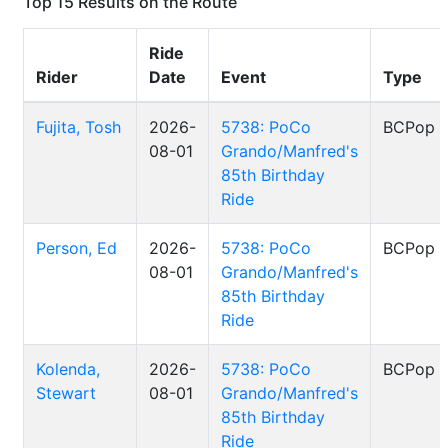
Top 15 Results on the Route
Ride
Rider
Date
Event
Type
Fujita, Tosh
2026-
5738: PoCo
BCPop
08-01
Grando/Manfred's
85th Birthday
Ride
Person, Ed
2026-
5738: PoCo
BCPop
08-01
Grando/Manfred's
85th Birthday
Ride
Kolenda,
2026-
5738: PoCo
BCPop
Stewart
08-01
Grando/Manfred's
85th Birthday
Ride