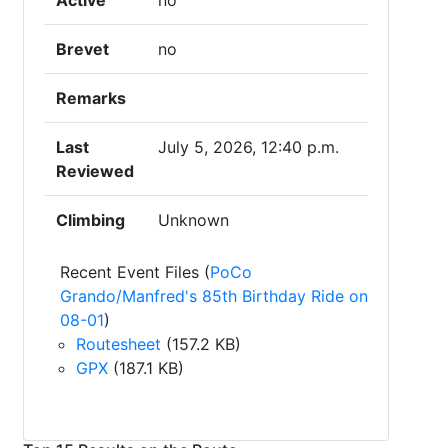
Active
no
Brevet
no
Remarks
Last
July 5, 2026, 12:40 p.m.
Reviewed
Climbing
Unknown
Recent Event Files (
PoCo
Grando/Manfred's 85th Birthday Ride on
08-01
)
Routesheet
(157.2 KB)
GPX
(187.1 KB)