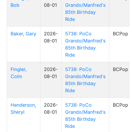
Bob
08-01
Grando/Manfred's
85th Birthday
Ride
Baker, Gary
2026-
5738: PoCo
BCPop
08-01
Grando/Manfred's
85th Birthday
Ride
Fingler,
2026-
5738: PoCo
BCPop
Colin
08-01
Grando/Manfred's
85th Birthday
Ride
Henderson,
2026-
5738: PoCo
BCPop
Sheryl
08-01
Grando/Manfred's
85th Birthday
Ride