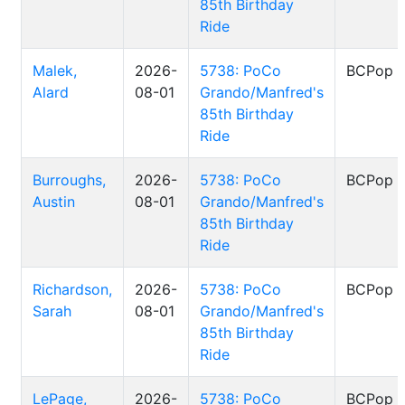
85th Birthday
Ride
Malek,
2026-
5738: PoCo
BCPop
Alard
08-01
Grando/Manfred's
85th Birthday
Ride
Burroughs,
2026-
5738: PoCo
BCPop
Austin
08-01
Grando/Manfred's
85th Birthday
Ride
Richardson,
2026-
5738: PoCo
BCPop
Sarah
08-01
Grando/Manfred's
85th Birthday
Ride
LePage,
2026-
5738: PoCo
BCPop