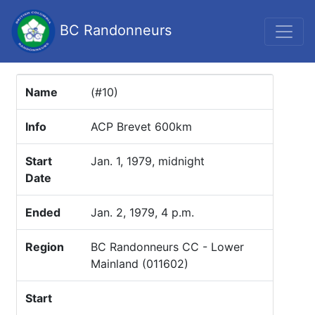
BC Randonneurs
Name
(#10)
Info
ACP Brevet 600km
Start
Jan. 1, 1979, midnight
Date
Ended
Jan. 2, 1979, 4 p.m.
Region
BC Randonneurs CC - Lower
Mainland (011602)
Start