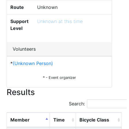
Route
Unknown
Support
Unknown at this time
Level
Volunteers
*
(Unknown Person)
* - Event organizer
Results
Search:
Member
Time
Bicycle Class