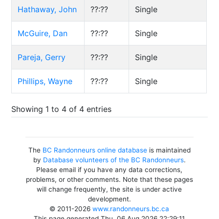
Hathaway, John
??:??
Single
McGuire, Dan
??:??
Single
Pareja, Gerry
??:??
Single
Phillips, Wayne
??:??
Single
Showing 1 to 4 of 4 entries
The
BC Randonneurs online database
is maintained
by
Database volunteers of the BC Randonneurs
.
Please email if you have any data corrections,
problems, or other comments. Note that these pages
will change frequently, the site is under active
development.
© 2011-2026
www.randonneurs.bc.ca
This page generated Thu, 06 Aug 2026 22:29:11