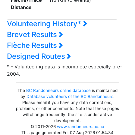
Flèche/Trace
1104km (3 events)
Distance
Volunteering History*
Brevet Results
Flèche Results
Designed Routes
* - Volunteering data is incomplete especially pre-
2004.
The
BC Randonneurs online database
is maintained
by
Database volunteers of the BC Randonneurs
.
Please email if you have any data corrections,
problems, or other comments. Note that these pages
will change frequently, the site is under active
development.
© 2011-2026
www.randonneurs.bc.ca
This page generated Fri, 07 Aug 2026 01:54:34