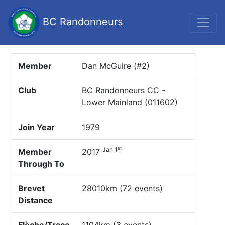
BC Randonneurs
Member
Dan McGuire (#2)
Club
BC Randonneurs CC -
Lower Mainland (011602)
Join Year
1979
st
Jan 1
Member
2017
Through To
Brevet
28010km (72 events)
Distance