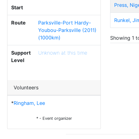
Press, Nig
Start
Runkel, Ji
Route
Parksville-Port Hardy-
Youbou-Parksville (2011)
(1000km)
Showing 1 to
Support
Unknown at this time
Level
Volunteers
*
Ringham, Lee
* - Event organizer