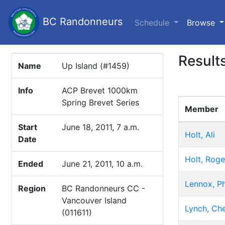
BC Randonneurs
(c
Schedule
Browse
Result
Name
Up Island (#1459)
Info
ACP Brevet 1000km
Spring Brevet Series
Member
Start
June 18, 2011, 7 a.m.
Holt, Ali
Date
Holt, Roge
Ended
June 21, 2011, 10 a.m.
Lennox, Ph
Region
BC Randonneurs CC -
Vancouver Island
Lynch, Che
(011611)