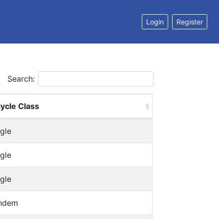
Login
Register
Search:
cycle Class
gle
gle
gle
ndem