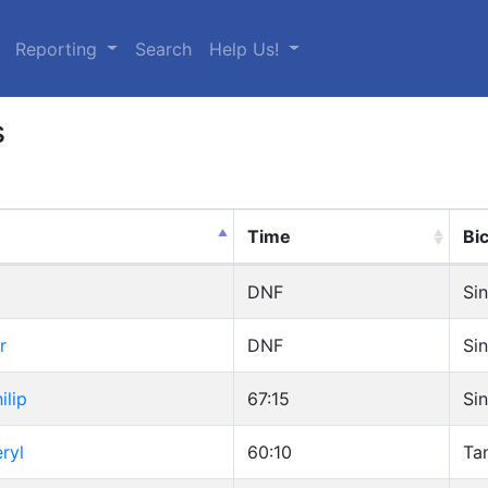
urrent)
Reporting
Search
Help Us!
s
Time
Bi
DNF
Sin
r
DNF
Sin
ilip
67:15
Sin
ryl
60:10
Ta