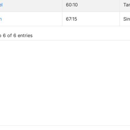
el
60:10
Ta
m
67:15
Sin
 6 of 6 entries