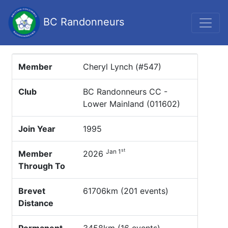
BC Randonneurs
Member
Cheryl Lynch (#547)
Club
BC Randonneurs CC -
Lower Mainland (011602)
Join Year
1995
st
Jan 1
Member
2026
Through To
Brevet
61706km (201 events)
Distance