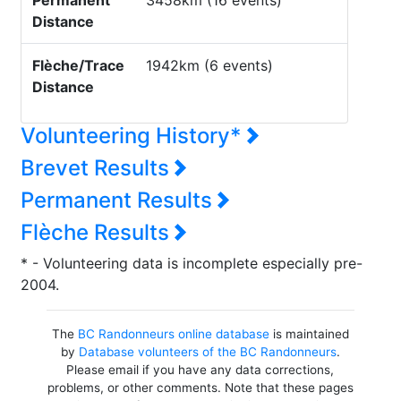
Permanent
3458km (16 events)
Distance
Flèche/Trace
1942km (6 events)
Distance
Volunteering History*
Brevet Results
Permanent Results
Flèche Results
* - Volunteering data is incomplete especially pre-
2004.
The
BC Randonneurs online database
is maintained
by
Database volunteers of the BC Randonneurs
.
Please email if you have any data corrections,
problems, or other comments. Note that these pages