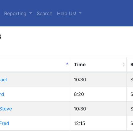
urrent)
Reporting
Search
Help Us!
s
Time
B
ael
10:30
S
rd
8:20
S
Steve
10:30
S
Fred
12:15
S