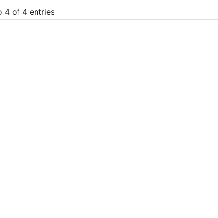
 4 of 4 entries