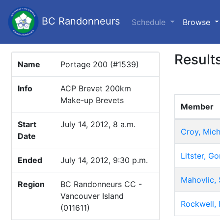
BC Randonneurs
(c
Schedule
Browse
Result
Name
Portage 200 (#1539)
Info
ACP Brevet 200km
Make-up Brevets
Member
Start
July 14, 2012, 8 a.m.
Croy, Mich
Date
Litster, Go
Ended
July 14, 2012, 9:30 p.m.
Mahovlic, 
Region
BC Randonneurs CC -
Vancouver Island
Rockwell, 
(011611)