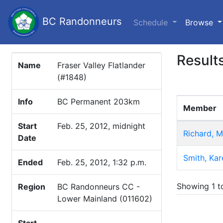
BC Randonneurs
(c
Schedule
Browse
Result
Name
Fraser Valley Flatlander
(#1848)
Info
BC Permanent 203km
Member
Start
Feb. 25, 2012, midnight
Richard, M
Date
Smith, Kar
Ended
Feb. 25, 2012, 1:32 p.m.
Showing 1 to
Region
BC Randonneurs CC -
Lower Mainland (011602)