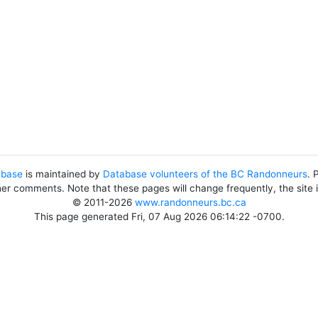
abase
is maintained by
Database volunteers of the BC Randonneurs
. 
her comments. Note that these pages will change frequently, the site
© 2011-2026
www.randonneurs.bc.ca
This page generated Fri, 07 Aug 2026 06:14:22 -0700.