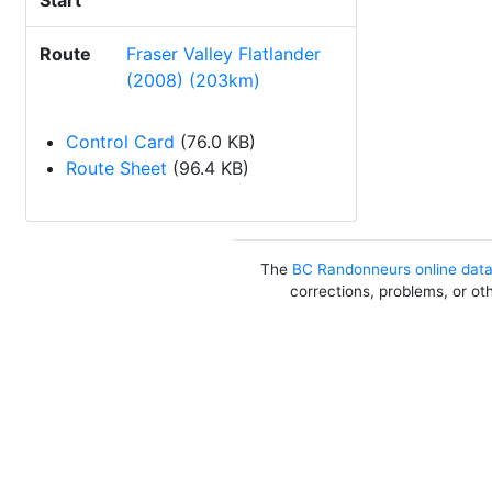
Start
Route
Fraser Valley Flatlander
(2008) (203km)
Control Card
(76.0 KB)
Route Sheet
(96.4 KB)
The
BC Randonneurs online dat
corrections, problems, or ot