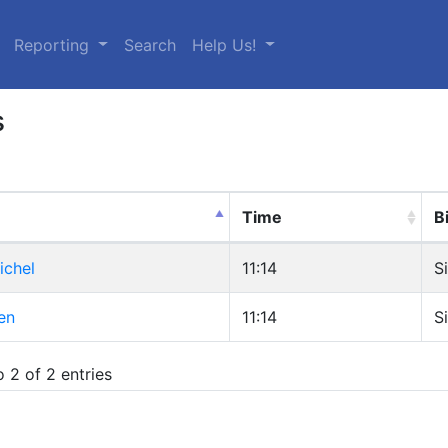
urrent)
Reporting
Search
Help Us!
s
Time
B
ichel
11:14
S
en
11:14
S
 2 of 2 entries