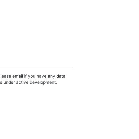
Please email if you have any data
 is under active development.