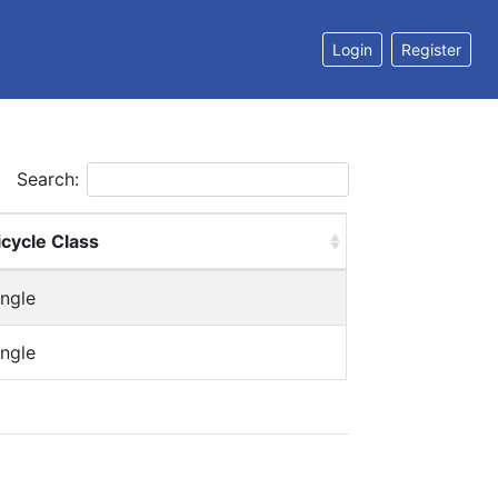
Login
Register
Search:
icycle Class
ingle
ingle