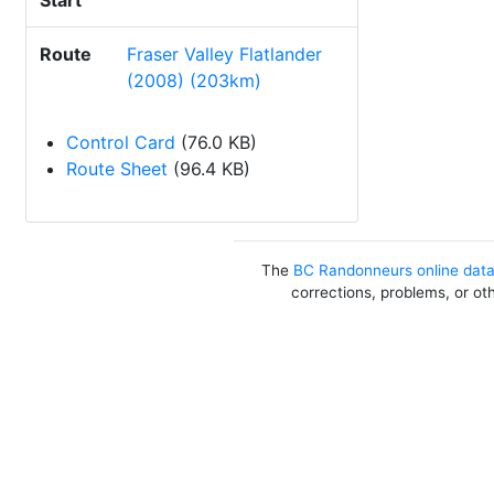
Start
Route
Fraser Valley Flatlander
(2008) (203km)
Control Card
(76.0 KB)
Route Sheet
(96.4 KB)
The
BC Randonneurs online dat
corrections, problems, or ot