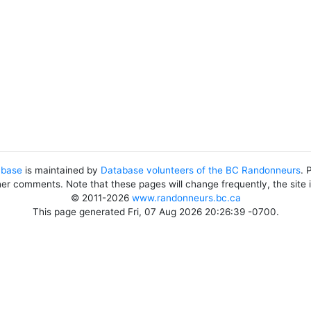
abase
is maintained by
Database volunteers of the BC Randonneurs
. 
her comments. Note that these pages will change frequently, the site
© 2011-2026
www.randonneurs.bc.ca
This page generated Fri, 07 Aug 2026 20:26:39 -0700.