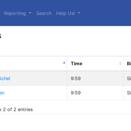
urrent)
Reporting
Search
Help Us!
s
Time
B
ichel
9:59
S
en
9:59
S
 2 of 2 entries