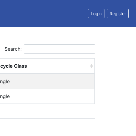
Login
Register
Search:
icycle Class
ingle
ingle