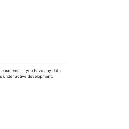
Please email if you have any data
 is under active development.