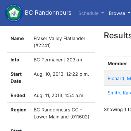
BC Randonneurs
(c
Schedule
Browse
Result
Name
Fraser Valley Flatlander
(#2241)
Info
BC Permanent 203km
Member
Start
Aug. 10, 2013, 12:22 p.m.
Richard, M
Date
Smith, Kar
Ended
Aug. 11, 2013, 1:54 a.m.
Showing 1 to
Region
BC Randonneurs CC -
Lower Mainland (011602)