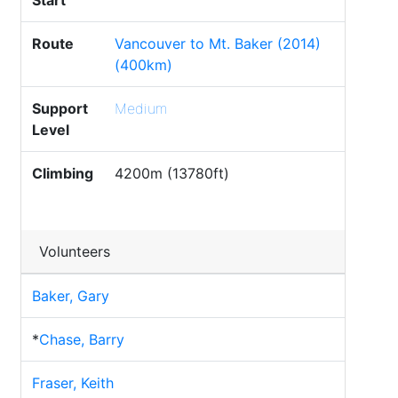
Start
Route
Vancouver to Mt. Baker (2014)
(400km)
Support
Medium
Level
Climbing
4200m (13780ft)
Volunteers
Baker, Gary
*
Chase, Barry
Fraser, Keith