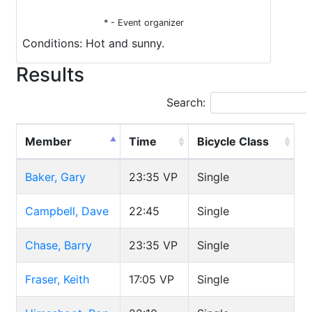
* - Event organizer
Conditions: Hot and sunny.
Results
Search:
Member
Time
Bicycle Class
Baker, Gary
23:35
VP
Single
Campbell, Dave
22:45
Single
Chase, Barry
23:35
VP
Single
Fraser, Keith
17:05
VP
Single