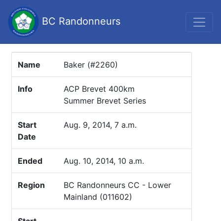
BC Randonneurs
Name
Baker (#2260)
Info
ACP Brevet 400km
Summer Brevet Series
Start
Aug. 9, 2014, 7 a.m.
Date
Ended
Aug. 10, 2014, 10 a.m.
Region
BC Randonneurs CC - Lower
Mainland (011602)