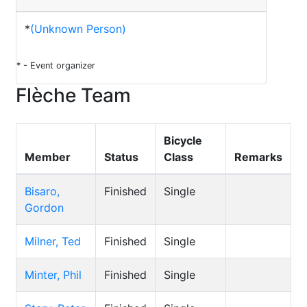
*
(Unknown Person)
* - Event organizer
Flèche Team
Bicycle
Member
Status
Class
Remarks
Bisaro,
Finished
Single
Gordon
Milner, Ted
Finished
Single
Minter, Phil
Finished
Single