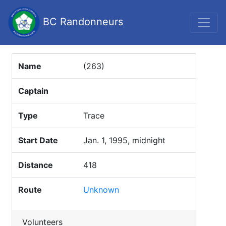
BC Randonneurs
Name
(263)
Captain
Type
Trace
Start Date
Jan. 1, 1995, midnight
Distance
418
Route
Unknown
Volunteers