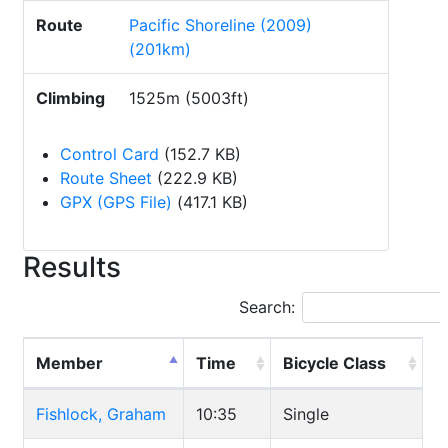
Route
Pacific Shoreline (2009)
(201km)
Climbing
1525m (5003ft)
Control Card
(152.7 KB)
Route Sheet
(222.9 KB)
GPX (GPS File)
(417.1 KB)
Results
Search:
Member
Time
Bicycle Class
Fishlock, Graham
10:35
Single