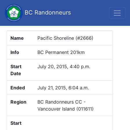
BC Randonneurs
Name
Pacific Shoreline (#2666)
Info
BC Permanent 201km
Start
July 20, 2015, 4:40 p.m.
Date
Ended
July 21, 2015, 6:04 a.m.
Region
BC Randonneurs CC -
Vancouver Island (011611)
Start