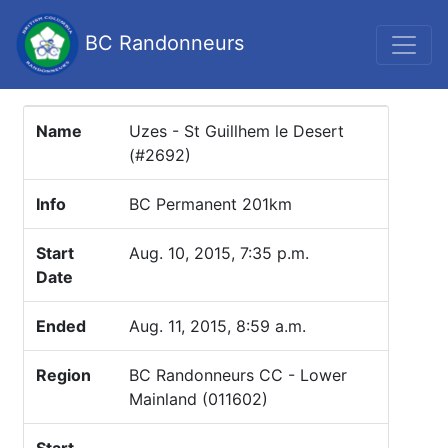
BC Randonneurs
Name
Uzes - St Guillhem le Desert
(#2692)
Info
BC Permanent 201km
Start
Aug. 10, 2015, 7:35 p.m.
Date
Ended
Aug. 11, 2015, 8:59 a.m.
Region
BC Randonneurs CC - Lower
Mainland (011602)