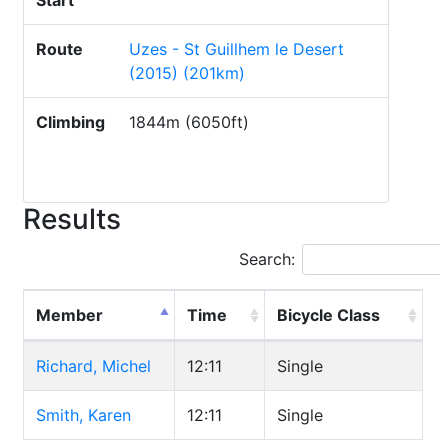
Start
Route
Uzes - St Guillhem le Desert
(2015) (201km)
Climbing
1844m (6050ft)
Results
Search:
Member
Time
Bicycle Class
Richard, Michel
12:11
Single
Smith, Karen
12:11
Single