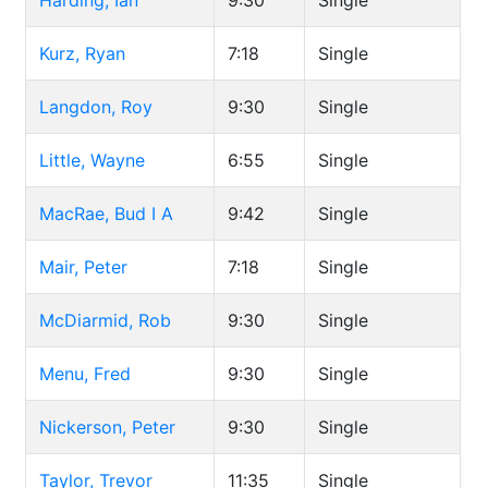
Harding, Ian
9:30
Single
Kurz, Ryan
7:18
Single
Langdon, Roy
9:30
Single
Little, Wayne
6:55
Single
MacRae, Bud I A
9:42
Single
Mair, Peter
7:18
Single
McDiarmid, Rob
9:30
Single
Menu, Fred
9:30
Single
Nickerson, Peter
9:30
Single
Taylor, Trevor
11:35
Single