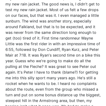
my new rain jacket. The good news is, I didn't get to
test my new rain jacket. Most of us felt a few drops
on our faces, but that was it. I even managed a little
sunburn. The wind was another story, especially
around Falkland, but that is to be expected, and it
was never from the same direction long enough to
get (too) tired of it. First time randonneur Wayne
Little was the first rider in with an impressive time of
6:55, followed by Don Cundiff, Ryan Kurz, and Peter
Mair at 7:18. It was Ryan's second time on a bike this
year. Guess who we're going to make do all the
pulling at the Fleche? It was great to see Peter out
again. It's Peter I have to thank (blame?) for getting
me into this silly sport many years ago. He's still a
rocket when he wants to be. I heard no complaints
about the route, even from the group who missed a
turn and put on some bonus distance up the biggest,
steepest hill in the Armstrong area, but then, my