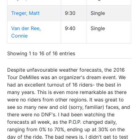
Treger, Matt
9:30
Single
Van der Ree,
9:40
Single
Connie
Showing 1 to 16 of 16 entries
Despite unfavourable weather forecasts, the 2016
Tour DeMilles was an organizer's dream event. We
had an excellent turnout of 16 riders- the best in
many years. This is even more remarkable as there
were no riders from other regions. It was great to
see so many new and old (sorry, familiar) faces, and
there were no DNF's. I had been watching the
forecasts all week, as the P.O.P. changed daily,
ranging from 0% to 70%, ending up at 30% on the
day of the ride. The bad news is, I didn't get to test