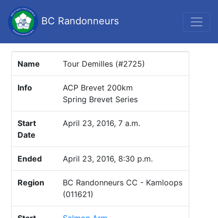
BC Randonneurs
Name
Tour Demilles (#2725)
Info
ACP Brevet 200km
Spring Brevet Series
Start
April 23, 2016, 7 a.m.
Date
Ended
April 23, 2016, 8:30 p.m.
Region
BC Randonneurs CC - Kamloops
(011621)