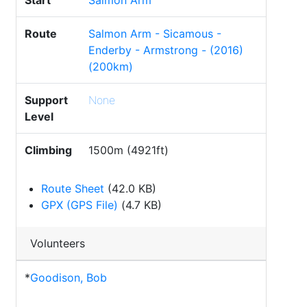
Start
Salmon Arm
Route
Salmon Arm - Sicamous -
Enderby - Armstrong - (2016)
(200km)
Support
None
Level
Climbing
1500m (4921ft)
Route Sheet
(42.0 KB)
GPX (GPS File)
(4.7 KB)
Volunteers
*
Goodison, Bob