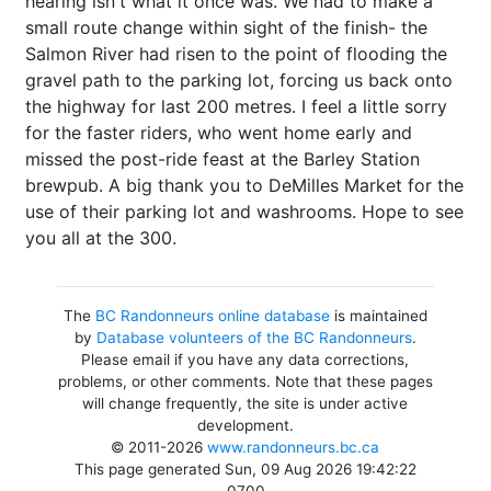
hearing isn't what it once was. We had to make a
small route change within sight of the finish- the
Salmon River had risen to the point of flooding the
gravel path to the parking lot, forcing us back onto
the highway for last 200 metres. I feel a little sorry
for the faster riders, who went home early and
missed the post-ride feast at the Barley Station
brewpub. A big thank you to DeMilles Market for the
use of their parking lot and washrooms. Hope to see
you all at the 300.
The
BC Randonneurs online database
is maintained
by
Database volunteers of the BC Randonneurs
.
Please email if you have any data corrections,
problems, or other comments. Note that these pages
will change frequently, the site is under active
development.
© 2011-2026
www.randonneurs.bc.ca
This page generated Sun, 09 Aug 2026 19:42:22
-0700.