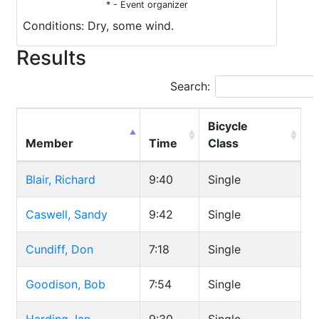
* - Event organizer
Conditions: Dry, some wind.
Results
Search:
Bicycle
Member
Time
Class
Blair, Richard
9:40
Single
Caswell, Sandy
9:42
Single
Cundiff, Don
7:18
Single
Goodison, Bob
7:54
Single