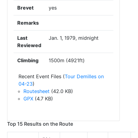
Brevet
yes
Remarks
Last
Jan. 1, 1979, midnight
Reviewed
Climbing
1500m (4921ft)
Recent Event Files (
Tour Demilles on
04-23
)
Routesheet
(42.0 KB)
GPX
(4.7 KB)
Top 15 Results on the Route