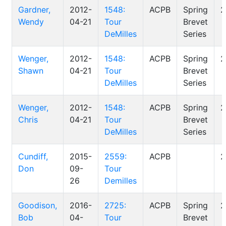
Gardner,
2012-
1548:
ACPB
Spring
2
Wendy
04-21
Tour
Brevet
DeMilles
Series
Wenger,
2012-
1548:
ACPB
Spring
2
Shawn
04-21
Tour
Brevet
DeMilles
Series
Wenger,
2012-
1548:
ACPB
Spring
2
Chris
04-21
Tour
Brevet
DeMilles
Series
Cundiff,
2015-
2559:
ACPB
2
Don
09-
Tour
26
Demilles
Goodison,
2016-
2725:
ACPB
Spring
2
Bob
04-
Tour
Brevet