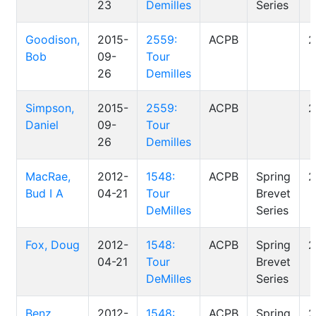
23
Demilles
Series
Goodison,
2015-
2559:
ACPB
2
Bob
09-
Tour
26
Demilles
Simpson,
2015-
2559:
ACPB
2
Daniel
09-
Tour
26
Demilles
MacRae,
2012-
1548:
ACPB
Spring
2
Bud I A
04-21
Tour
Brevet
DeMilles
Series
Fox, Doug
2012-
1548:
ACPB
Spring
2
04-21
Tour
Brevet
DeMilles
Series
Benz,
2012-
1548:
ACPB
Spring
2