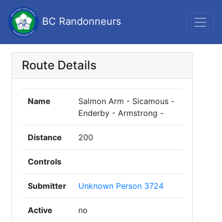
BC Randonneurs
Route Details
Name
Salmon Arm - Sicamous -
Enderby - Armstrong -
Distance
200
Controls
Submitter
Unknown Person 3724
Active
no