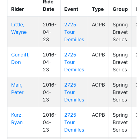
Ride
Rider
Date
Event
Type
Group
D
Little,
2016-
2725:
ACPB
Spring
2
Wayne
04-
Tour
Brevet
23
Demilles
Series
Cundiff,
2016-
2725:
ACPB
Spring
2
Don
04-
Tour
Brevet
23
Demilles
Series
Mair,
2016-
2725:
ACPB
Spring
2
Peter
04-
Tour
Brevet
23
Demilles
Series
Kurz,
2016-
2725:
ACPB
Spring
2
Ryan
04-
Tour
Brevet
23
Demilles
Series