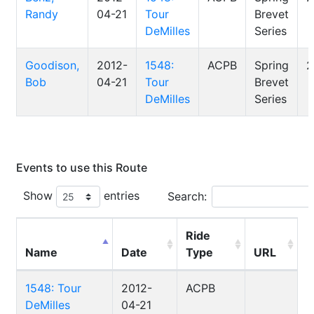
Randy
04-21
Tour
Brevet
DeMilles
Series
Goodison,
2012-
1548:
ACPB
Spring
2
Bob
04-21
Tour
Brevet
DeMilles
Series
Events to use this Route
Show
entries
Search:
Ride
Name
Date
Type
URL
1548: Tour
2012-
ACPB
DeMilles
04-21