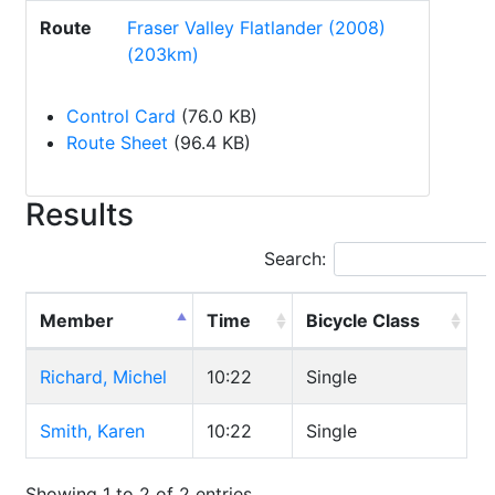
Route
Fraser Valley Flatlander (2008)
(203km)
Control Card
(76.0 KB)
Route Sheet
(96.4 KB)
Results
Search:
Member
Time
Bicycle Class
Richard, Michel
10:22
Single
Smith, Karen
10:22
Single
Showing 1 to 2 of 2 entries