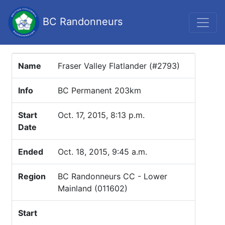
BC Randonneurs
Name
Fraser Valley Flatlander (#2793)
Info
BC Permanent 203km
Start
Oct. 17, 2015, 8:13 p.m.
Date
Ended
Oct. 18, 2015, 9:45 a.m.
Region
BC Randonneurs CC - Lower
Mainland (011602)
Start