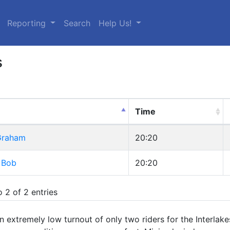
urrent)
Reporting
Search
Help Us!
s
Time
 Graham
20:20
 Bob
20:20
 2 of 2 entries
 extremely low turnout of only two riders for the Interlak