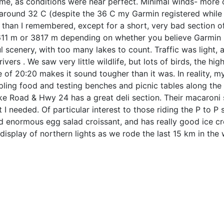
me, as conditions were near perfect. Minimal winds- more o
around 32 C (despite the 36 C my Garmin registered while i
than I remembered, except for a short, very bad section of
611 m or 3817 m depending on whether you believe Garmin C
l scenery, with too many lakes to count. Traffic was light
ivers . We saw very little wildlife, but lots of birds, the hi
 of 20:20 makes it sound tougher than it was. In reality, m
ling food and testing benches and picnic tables along the 
ke Road & Hwy 24 has a great deli section. Their macaroni
 I needed. Of particular interest to those riding the P to P
nd enormous egg salad croissant, and has really good ice c
display of northern lights as we rode the last 15 km in the