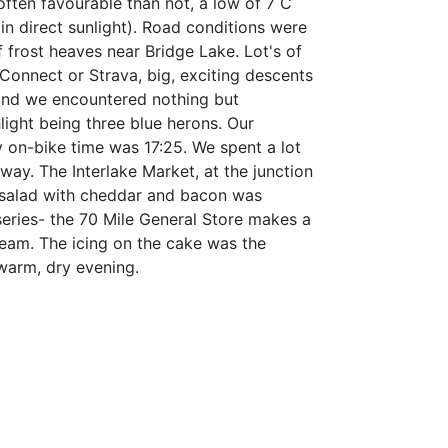
ften favourable than not, a low of 7 C
n direct sunlight). Road conditions were
 frost heaves near Bridge Lake. Lot's of
onnect or Strava, big, exciting descents
, and we encountered nothing but
ghlight being three blue herons. Our
y on-bike time was 17:25. We spent a lot
way. The Interlake Market, at the junction
 salad with cheddar and bacon was
 series- the 70 Mile General Store makes a
ream. The icing on the cake was the
 warm, dry evening.