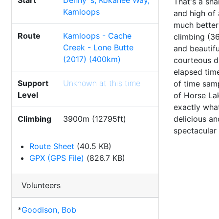
Start
Denny`s, Kokanee Way,
That's a sha
Kamloops
and high of 
much better 
Route
Kamloops - Cache
climbing (3
Creek - Lone Butte
and beautifu
(2017) (400km)
courteous dr
elapsed time
Support
Unknown at this time
of time samp
Level
of Horse La
exactly what
delicious a
Climbing
3900m (12795ft)
spectacular 
Route Sheet
(40.5 KB)
GPX (GPS File)
(826.7 KB)
Volunteers
*
Goodison, Bob