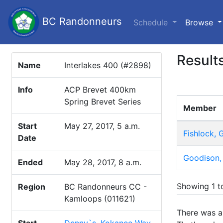
BC Randonneurs
(c
Schedule
Browse
Result
Name
Interlakes 400 (#2898)
Info
ACP Brevet 400km
Spring Brevet Series
Member
Start
May 27, 2017, 5 a.m.
Fishlock,
Date
Goodison,
Ended
May 28, 2017, 8 a.m.
Showing 1 to
Region
BC Randonneurs CC -
Kamloops (011621)
There was an