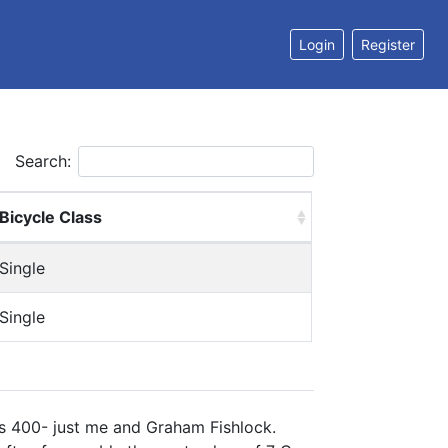
Login
Register
Search:
Bicycle Class
Single
Single
es 400- just me and Graham Fishlock.