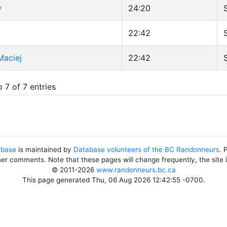
y
24:20
d
22:42
Maciej
22:42
 7 of 7 entries
abase
is maintained by
Database volunteers of the BC Randonneurs
. 
her comments. Note that these pages will change frequently, the site
© 2011-2026
www.randonneurs.bc.ca
This page generated Thu, 06 Aug 2026 12:42:55 -0700.