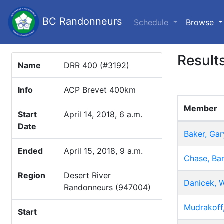
BC Randonneurs
(c
Schedule
Browse
Result
Name
DRR 400 (#3192)
Info
ACP Brevet 400km
Member
Start
April 14, 2018, 6 a.m.
Date
Baker, Gar
Ended
April 15, 2018, 9 a.m.
Chase, Bar
Region
Desert River
Danicek, W
Randonneurs (947004)
Mudrakoff,
Start