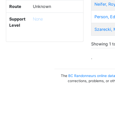
Neifer, Ro
Route
Unknown
Person, E
Support
None
Level
Szarecki, 
Showing 1 to
.
The
BC Randonneurs online dat
corrections, problems, or ot