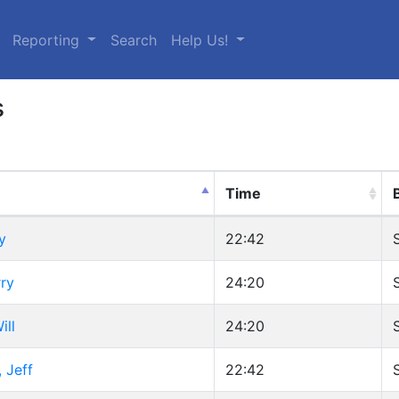
urrent)
Reporting
Search
Help Us!
s
Time
y
22:42
ry
24:20
ill
24:20
 Jeff
22:42