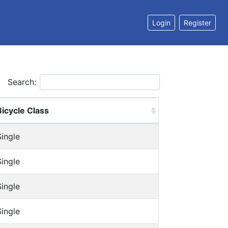
Login
Register
Search:
Bicycle Class
Single
Single
Single
Single