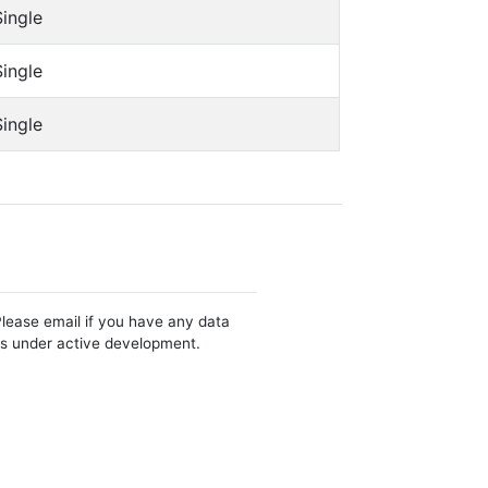
Single
Single
Single
Please email if you have any data
 is under active development.