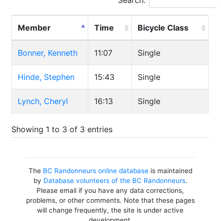
Search:
Member
Time
Bicycle Class
Bonner, Kenneth
11:07
Single
Hinde, Stephen
15:43
Single
Lynch, Cheryl
16:13
Single
Showing 1 to 3 of 3 entries
The
BC Randonneurs online database
is maintained
by
Database volunteers of the BC Randonneurs
.
Please email if you have any data corrections,
problems, or other comments. Note that these pages
will change frequently, the site is under active
development.