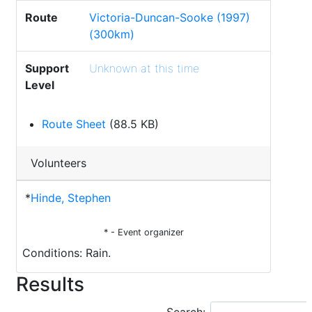
Route
Victoria-Duncan-Sooke (1997)
(300km)
Support
Unknown at this time
Level
Route Sheet
(88.5 KB)
Volunteers
*
Hinde, Stephen
* - Event organizer
Conditions: Rain.
Results