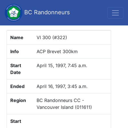
BC Randonneurs
Name
VI 300 (#322)
Info
ACP Brevet 300km
Start
April 15, 1997, 7:45 a.m.
Date
Ended
April 16, 1997, 3:45 a.m.
Region
BC Randonneurs CC -
Vancouver Island (011611)
Start