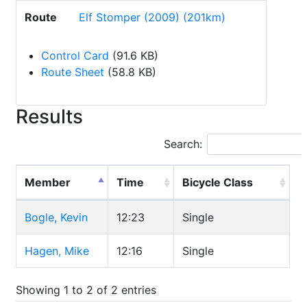
Route
Elf Stomper (2009) (201km)
Control Card
(91.6 KB)
Route Sheet
(58.8 KB)
Results
Search:
Member
Time
Bicycle Class
Bogle, Kevin
12:23
Single
Hagen, Mike
12:16
Single
Showing 1 to 2 of 2 entries