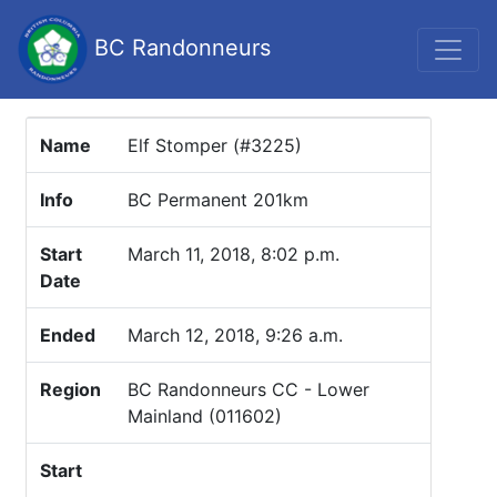
BC Randonneurs
Name
Elf Stomper (#3225)
Info
BC Permanent 201km
Start
March 11, 2018, 8:02 p.m.
Date
Ended
March 12, 2018, 9:26 a.m.
Region
BC Randonneurs CC - Lower
Mainland (011602)
Start