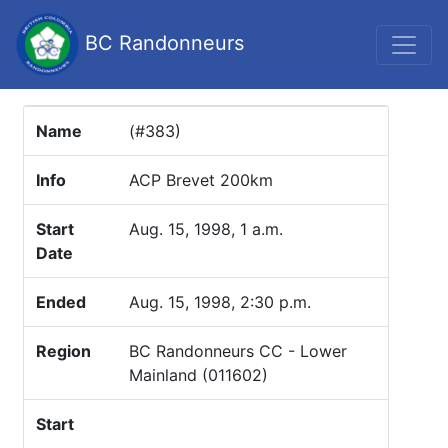
BC Randonneurs
Name
(#383)
Info
ACP Brevet 200km
Start
Aug. 15, 1998, 1 a.m.
Date
Ended
Aug. 15, 1998, 2:30 p.m.
Region
BC Randonneurs CC - Lower
Mainland (011602)
Start