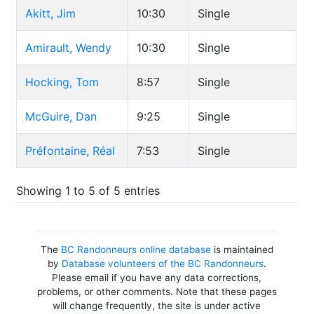
Akitt, Jim
10:30
Single
Amirault, Wendy
10:30
Single
Hocking, Tom
8:57
Single
McGuire, Dan
9:25
Single
Préfontaine, Réal
7:53
Single
Showing 1 to 5 of 5 entries
The
BC Randonneurs online database
is maintained
by
Database volunteers of the BC Randonneurs
.
Please email if you have any data corrections,
problems, or other comments. Note that these pages
will change frequently, the site is under active