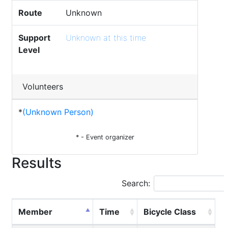
Route
Unknown
Support
Unknown at this time
Level
Volunteers
*
(Unknown Person)
* - Event organizer
Results
Search:
Member
Time
Bicycle Class