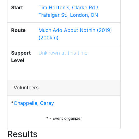
Start
Tim Horton's, Clarke Rd /
Trafalgar St., London, ON
Route
Much Ado About Nothin (2019)
(200km)
Support
Unknown at this time
Level
Volunteers
*
Chappelle, Carey
* - Event organizer
Results