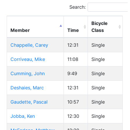
Search:
Bicycle
Member
Time
Class
Chappelle, Carey
12:31
Single
Corriveau, Mike
11:08
Single
Cumming, John
9:49
Single
Deshaies, Marc
12:31
Single
Gaudette, Pascal
10:57
Single
Jobba, Ken
12:30
Single