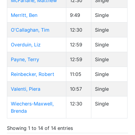
McFarlane, Matthew
12:30
Single
Merritt, Ben
9:49
Single
O'Callaghan, Tim
12:30
Single
Overduin, Liz
12:59
Single
Payne, Terry
12:59
Single
Reinbecker, Robert
11:05
Single
Valenti, Piera
10:57
Single
Wiechers-Maxwell,
12:30
Single
Brenda
Showing 1 to 14 of 14 entries