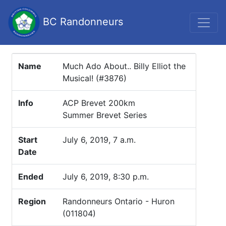
BC Randonneurs
Name
Much Ado About.. Billy Elliot the
Musical! (#3876)
Info
ACP Brevet 200km
Summer Brevet Series
Start
July 6, 2019, 7 a.m.
Date
Ended
July 6, 2019, 8:30 p.m.
Region
Randonneurs Ontario - Huron
(011804)