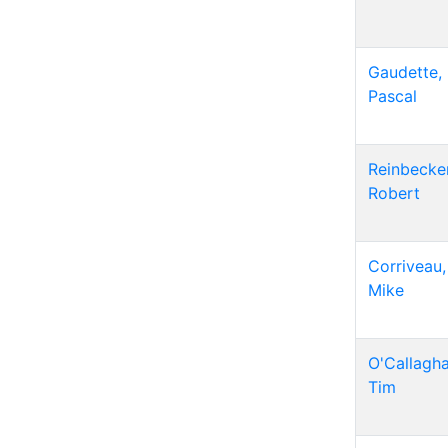
Gaudette,
Pascal
Reinbecker
Robert
Corriveau,
Mike
O'Callagha
Tim