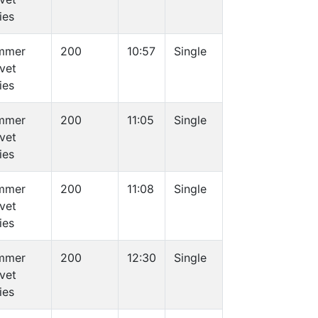
ies
mmer
200
10:57
Single
vet
ies
mmer
200
11:05
Single
vet
ies
mmer
200
11:08
Single
vet
ies
mmer
200
12:30
Single
vet
ies