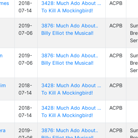
ames
2018-
3428: Much Ado About ...
ACPB
07-14
To Kill A Mockingbird!
2019-
3876: Much Ado About..
ACPB
Su
07-06
Billy Elliot the Musical!
Bre
Ser
en
2019-
3876: Much Ado About..
ACPB
Su
07-06
Billy Elliot the Musical!
Bre
Ser
Jim
2018-
3428: Much Ado About ...
ACPB
07-14
To Kill A Mockingbird!
2018-
3428: Much Ado About ...
ACPB
07-14
To Kill A Mockingbird!
era
2019-
3876: Much Ado About..
ACPB
Su
07-06
Billy Elliot the Musical!
Bre