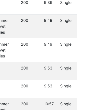
200
9:36
Single
mmer
200
9:49
Single
vet
ies
mmer
200
9:49
Single
vet
ies
200
9:53
Single
200
9:53
Single
mmer
200
10:57
Single
vet