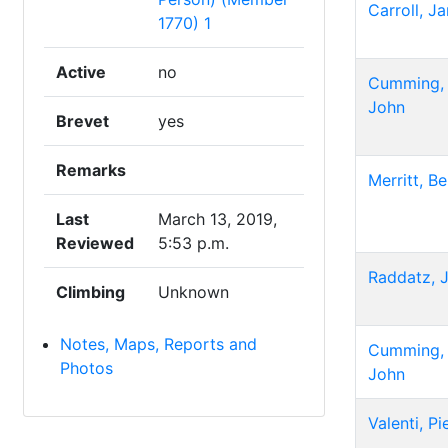
Carroll, J
1770) 1
Active
no
Cumming,
John
Brevet
yes
Remarks
Merritt, B
Last
March 13, 2019,
Reviewed
5:53 p.m.
Raddatz, 
Climbing
Unknown
Notes, Maps, Reports and
Cumming,
Photos
John
Valenti, Pi