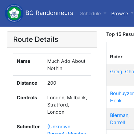
BC Randonneurs
Schedule
Browse
Top 15 Resu
Route Details
Rider
Name
Much Ado About
Nothin
Greig, Chr
Distance
200
Bouhuyzen
Controls
London, Millbank,
Henk
Stratford,
London
Bierman,
Darrell
Submitter
(Unknown
Person) (Member