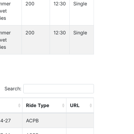
mmer
200
12:30
Single
vet
ies
mmer
200
12:30
Single
vet
ies
Search:
Ride Type
URL
04-27
ACPB