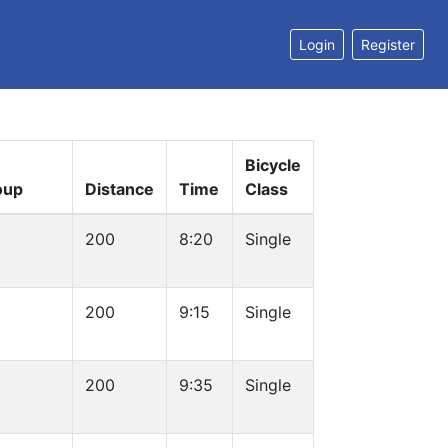
Login
Register
Bicycle
oup
Distance
Time
Class
200
8:20
Single
200
9:15
Single
200
9:35
Single