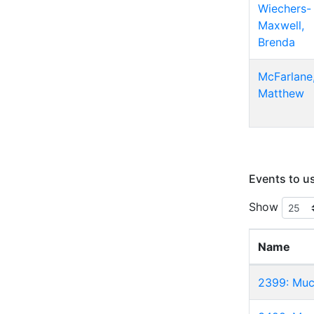
Wiechers-
Maxwell,
Brenda
McFarlane
Matthew
Events to u
Show
Name
2399: Muc