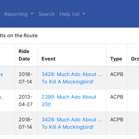
Reporting
Search
Help Us!
lts on the Route
Ride
Date
Event
Type
Gr
is
2018-
3428: Much Ado About ...
ACPB
07-14
To Kill A Mockingbird!
,
2013-
2399: Much Ado About
ACPB
04-27
200
2018-
3428: Much Ado About ...
ACPB
07-14
To Kill A Mockingbird!