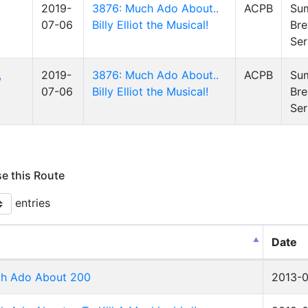
2019-
3876: Much Ado About..
ACPB
Su
07-06
Billy Elliot the Musical!
Bre
Ser
,
2019-
3876: Much Ado About..
ACPB
Su
07-06
Billy Elliot the Musical!
Bre
Ser
se this Route
entries
Date
h Ado About 200
2013-