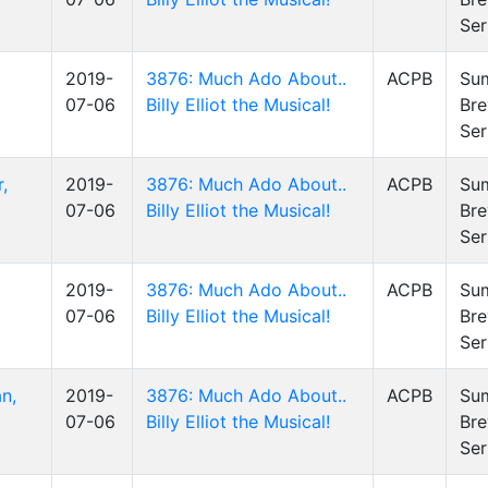
Ser
2019-
3876: Much Ado About..
ACPB
Su
07-06
Billy Elliot the Musical!
Bre
Ser
,
2019-
3876: Much Ado About..
ACPB
Su
07-06
Billy Elliot the Musical!
Bre
Ser
2019-
3876: Much Ado About..
ACPB
Su
07-06
Billy Elliot the Musical!
Bre
Ser
n,
2019-
3876: Much Ado About..
ACPB
Su
07-06
Billy Elliot the Musical!
Bre
Ser