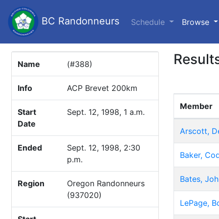
BC Randonneurs
(c
Schedule
Browse
Result
Name
(#388)
Info
ACP Brevet 200km
Member
Start
Sept. 12, 1998, 1 a.m.
Date
Arscott, D
Ended
Sept. 12, 1998, 2:30
Baker, Co
p.m.
Bates, Joh
Region
Oregon Randonneurs
(937020)
LePage, B