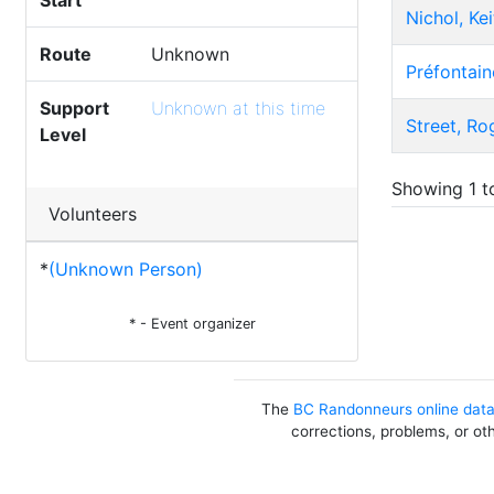
Start
Nichol, Kei
Route
Unknown
Préfontain
Support
Unknown at this time
Street, Ro
Level
Showing 1 to
Volunteers
*
(Unknown Person)
* - Event organizer
The
BC Randonneurs online dat
corrections, problems, or ot