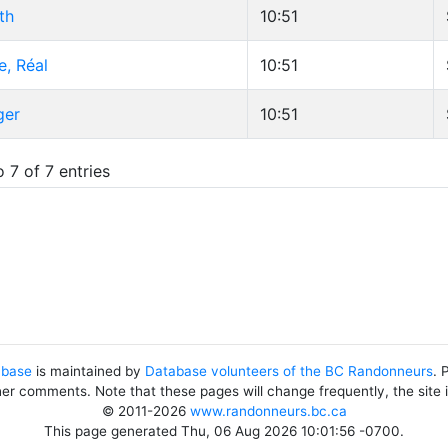
th
10:51
e, Réal
10:51
ger
10:51
 7 of 7 entries
abase
is maintained by
Database volunteers of the BC Randonneurs
. 
her comments. Note that these pages will change frequently, the site
© 2011-2026
www.randonneurs.bc.ca
This page generated Thu, 06 Aug 2026 10:01:56 -0700.