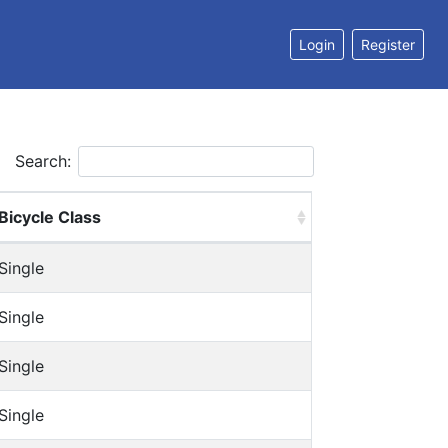
Login
Register
Search:
Bicycle Class
Single
Single
Single
Single