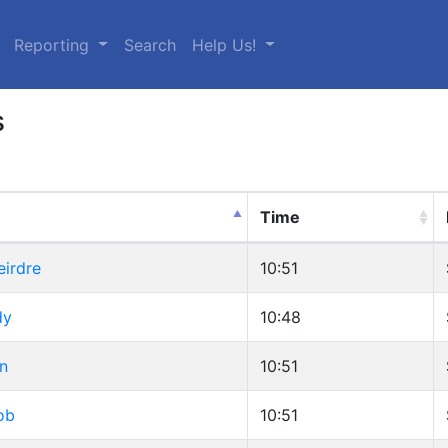
urrent)
Reporting
Search
Help Us!
s
Time
eirdre
10:51
dy
10:48
n
10:51
ob
10:51