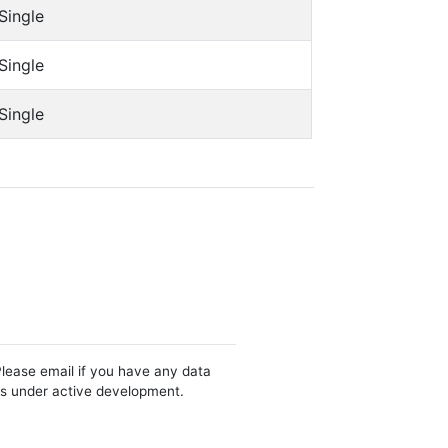
Single
Single
Single
Please email if you have any data
 is under active development.