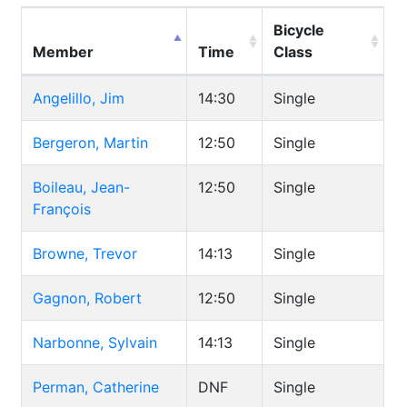
Bicycle
Member
Time
Class
Angelillo, Jim
14:30
Single
Bergeron, Martin
12:50
Single
Boileau, Jean-
12:50
Single
François
Browne, Trevor
14:13
Single
Gagnon, Robert
12:50
Single
Narbonne, Sylvain
14:13
Single
Perman, Catherine
DNF
Single