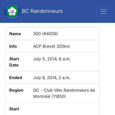
BC Randonneurs
Name
300 (#4009)
Info
ACP Brevet 300km
Start
July 5, 2014, 6 a.m.
Date
Ended
July 6, 2014, 2 a.m.
Region
QC - Club Vélo Randonneurs de
Montréal (11850)
Start