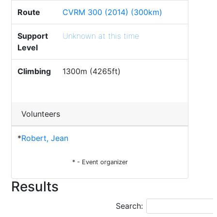
Route
CVRM 300 (2014) (300km)
Support
Unknown at this time
Level
Climbing
1300m (4265ft)
Volunteers
*
Robert, Jean
* - Event organizer
Results
Search: