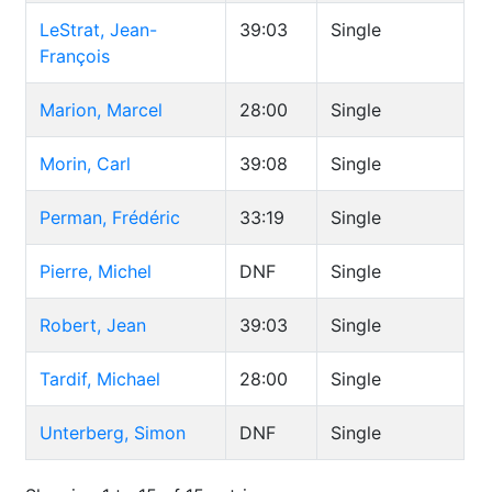
LeStrat, Jean-
39:03
Single
François
Marion, Marcel
28:00
Single
Morin, Carl
39:08
Single
Perman, Frédéric
33:19
Single
Pierre, Michel
DNF
Single
Robert, Jean
39:03
Single
Tardif, Michael
28:00
Single
Unterberg, Simon
DNF
Single