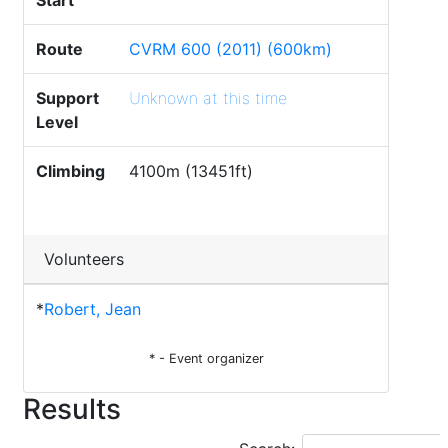
Start
Route
CVRM 600 (2011) (600km)
Support
Unknown at this time
Level
Climbing
4100m (13451ft)
Volunteers
*
Robert, Jean
* - Event organizer
Results