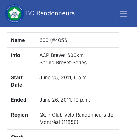
BC Randonneurs
Name
600 (#4056)
Info
ACP Brevet 600km
Spring Brevet Series
Start
June 25, 2011, 6 a.m.
Date
Ended
June 26, 2011, 10 p.m.
Region
QC - Club Vélo Randonneurs de
Montréal (11850)