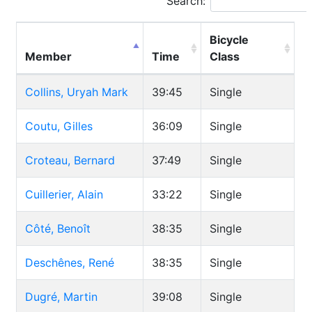
Search:
Bicycle
Member
Time
Class
Collins, Uryah Mark
39:45
Single
Coutu, Gilles
36:09
Single
Croteau, Bernard
37:49
Single
Cuillerier, Alain
33:22
Single
Côté, Benoît
38:35
Single
Deschênes, René
38:35
Single
Dugré, Martin
39:08
Single