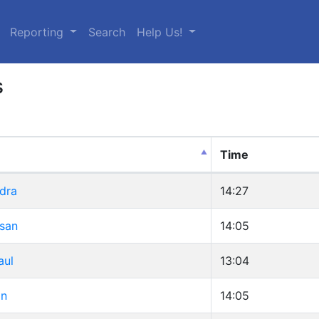
urrent)
Reporting
Search
Help Us!
s
Time
dra
14:27
usan
14:05
aul
13:04
an
14:05