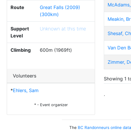
McAdams,
Route
Great Falls (2009)
(300km)
Meakin, Br
Support
Unknown at this time
Shesaf, C
Level
Van Den B
Climbing
600m (1969ft)
Zimmer, D
Volunteers
Showing 1 to
*
Ehlers, Sam
.
* - Event organizer
The
BC Randonneurs online dat