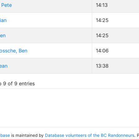
 Pete
14:13
ian
14:25
hen
14:25
ossche, Ben
14:06
ean
13:38
 9 of 9 entries
abase
is maintained by
Database volunteers of the BC Randonneurs
. 