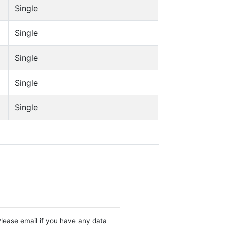
Single
Single
Single
Single
Single
Please email if you have any data