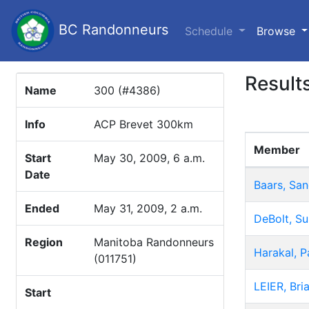
BC Randonneurs
(c
Schedule
Browse
Result
Name
300 (#4386)
Info
ACP Brevet 300km
Member
Start
May 30, 2009, 6 a.m.
Date
Baars, San
Ended
May 31, 2009, 2 a.m.
DeBolt, S
Region
Manitoba Randonneurs
Harakal, P
(011751)
LEIER, Bri
Start