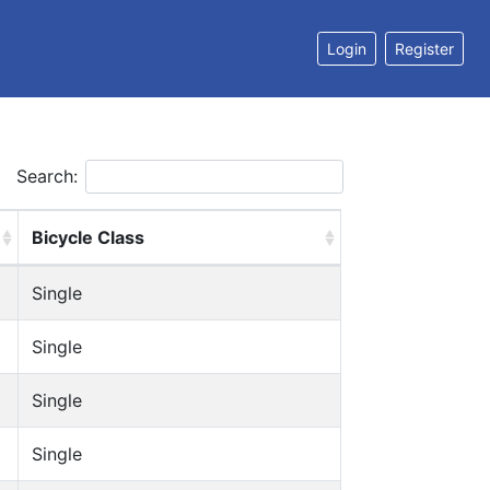
Login
Register
Search:
Bicycle Class
Single
Single
Single
Single