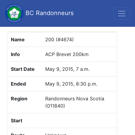
BC Randonneurs
Name
200 (#4674)
Info
ACP Brevet 200km
Start Date
May 9, 2015, 7 a.m.
Ended
May 9, 2015, 8:30 p.m.
Region
Randonneurs Nova Scotia
(011840)
Start