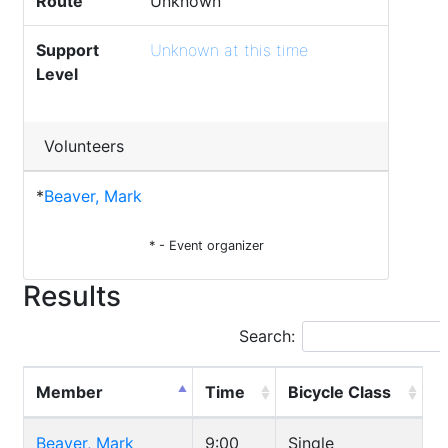
Route
Unknown
Support
Unknown at this time
Level
Volunteers
*
Beaver, Mark
* - Event organizer
Results
Search:
Member
Time
Bicycle Class
Beaver, Mark
9:00
Single