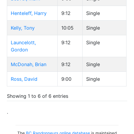
Henteleff, Harry
9:12
Single
Kelly, Tony
10:05
Single
Launcelott,
9:12
Single
Gordon
McDonah, Brian
9:12
Single
Ross, David
9:00
Single
Showing 1 to 6 of 6 entries
.
The
BC Randonneurs online database
is maintained