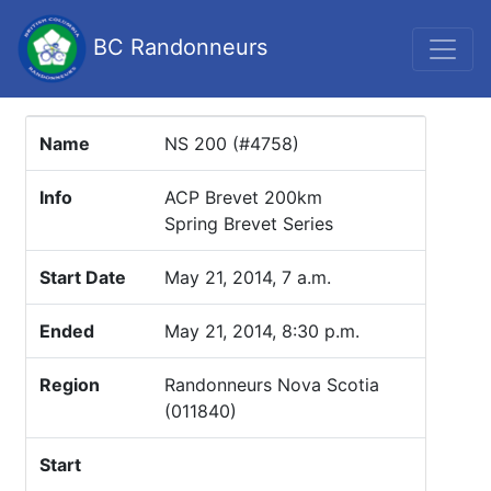
BC Randonneurs
Name
NS 200 (#4758)
Info
ACP Brevet 200km
Spring Brevet Series
Start Date
May 21, 2014, 7 a.m.
Ended
May 21, 2014, 8:30 p.m.
Region
Randonneurs Nova Scotia
(011840)
Start