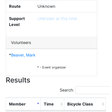
Route
Unknown
Support
Unknown at this time
Level
Volunteers
*
Beaver, Mark
* - Event organizer
Results
Search:
Member
Time
Bicycle Class