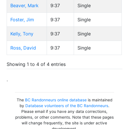
Beaver, Mark
9:37
Single
Foster, Jim
9:37
Single
Kelly, Tony
9:37
Single
Ross, David
9:37
Single
Showing 1 to 4 of 4 entries
.
The
BC Randonneurs online database
is maintained
by
Database volunteers of the BC Randonneurs
.
Please email if you have any data corrections,
problems, or other comments. Note that these pages
will change frequently, the site is under active
development.