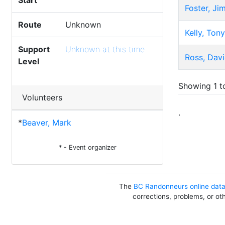
Start
Foster, Ji
Route
Unknown
Kelly, Tony
Support
Unknown at this time
Ross, Dav
Level
Showing 1 to
Volunteers
.
*
Beaver, Mark
* - Event organizer
The
BC Randonneurs online dat
corrections, problems, or ot