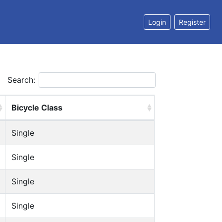
Login
Register
Search:
Bicycle Class
Single
Single
Single
Single