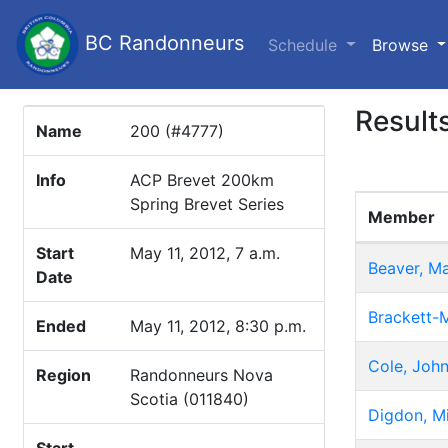
BC Randonneurs
(c
Schedule
Browse
Result
Name
200 (#4777)
Info
ACP Brevet 200km
Spring Brevet Series
Member
Start
May 11, 2012, 7 a.m.
Beaver, M
Date
Brackett-M
Ended
May 11, 2012, 8:30 p.m.
Cole, Joh
Region
Randonneurs Nova
Scotia (011840)
Digdon, M