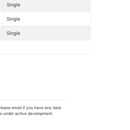
Single
Single
Single
Please email if you have any data
 is under active development.