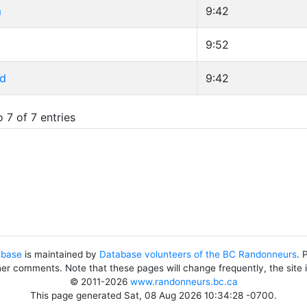
m
9:42
9:52
id
9:42
 7 of 7 entries
abase
is maintained by
Database volunteers of the BC Randonneurs
. 
her comments. Note that these pages will change frequently, the site
© 2011-2026
www.randonneurs.bc.ca
This page generated Sat, 08 Aug 2026 10:34:28 -0700.