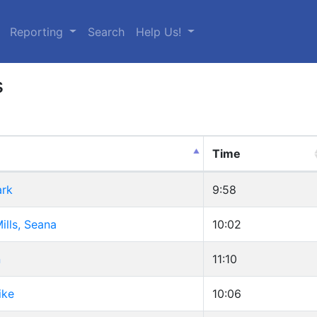
urrent)
Reporting
Search
Help Us!
s
Time
ark
9:58
ills, Seana
10:02
n
11:10
ike
10:06