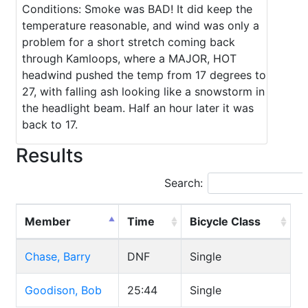
Conditions: Smoke was BAD! It did keep the
temperature reasonable, and wind was only a
problem for a short stretch coming back
through Kamloops, where a MAJOR, HOT
headwind pushed the temp from 17 degrees to
27, with falling ash looking like a snowstorm in
the headlight beam. Half an hour later it was
back to 17.
Results
Search:
Member
Time
Bicycle Class
Chase, Barry
DNF
Single
Goodison, Bob
25:44
Single