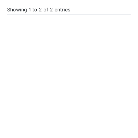
Showing 1 to 2 of 2 entries