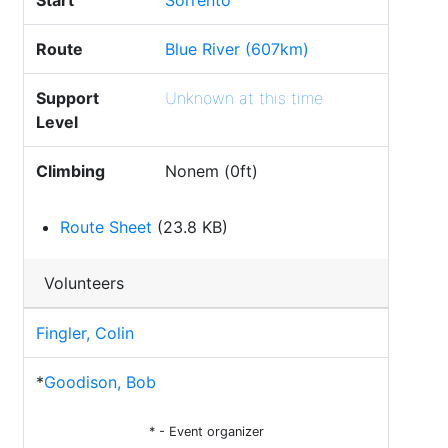
Start
Sorrento
Route
Blue River (607km)
Support
Unknown at this time
Level
Climbing
Nonem (0ft)
Route Sheet
(23.8 KB)
Volunteers
Fingler, Colin
*
Goodison, Bob
* - Event organizer