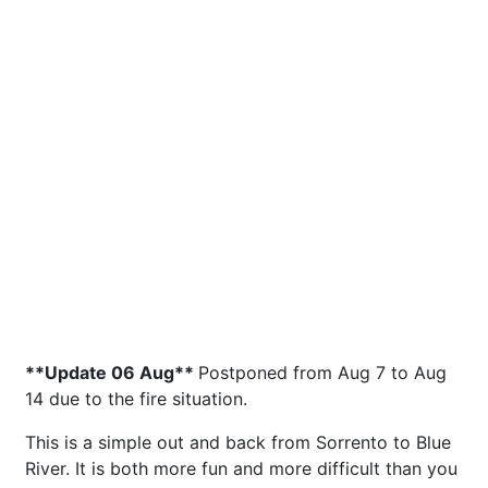
**Update 06 Aug**
Postponed from Aug 7 to Aug
14 due to the fire situation.
This is a simple out and back from Sorrento to Blue
River. It is both more fun and more difficult than you