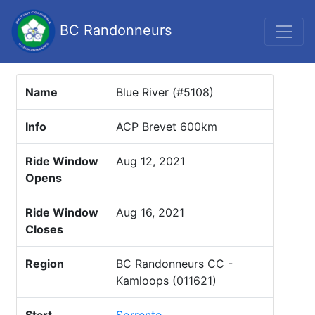
BC Randonneurs
Name
Blue River (#5108)
Info
ACP Brevet 600km
Ride Window
Aug 12, 2021
Opens
Ride Window
Aug 16, 2021
Closes
Region
BC Randonneurs CC -
Kamloops (011621)