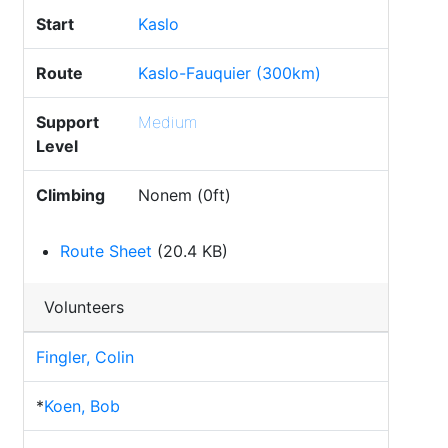
Start
Kaslo
Route
Kaslo-Fauquier (300km)
Support
Medium
Level
Climbing
Nonem (0ft)
Route Sheet
(20.4 KB)
Volunteers
Fingler, Colin
*
Koen, Bob