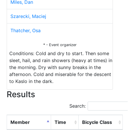
Miles, Dan
Szarecki, Maciej
Thatcher, Osa
* - Event organizer
Conditions: Cold and dry to start. Then some
sleet, hail, and rain showers (heavy at times) in
the morning. Dry with sunny breaks in the
afternoon. Cold and miserable for the descent
to Kaslo in the dark.
Results
Search:
Member
Time
Bicycle Class