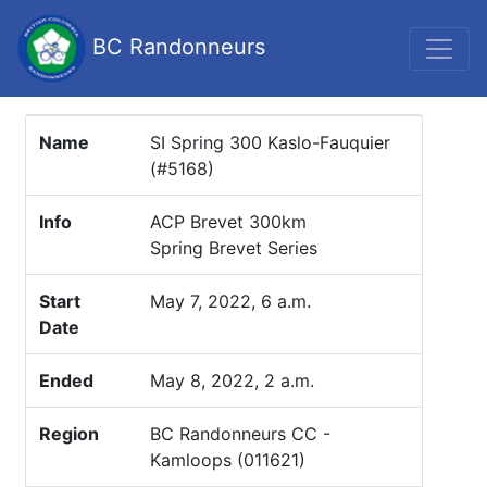
BC Randonneurs
Name
SI Spring 300 Kaslo-Fauquier
(#5168)
Info
ACP Brevet 300km
Spring Brevet Series
Start
May 7, 2022, 6 a.m.
Date
Ended
May 8, 2022, 2 a.m.
Region
BC Randonneurs CC -
Kamloops (011621)