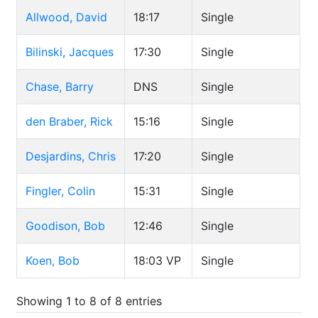
Allwood, David
18:17
Single
Bilinski, Jacques
17:30
Single
Chase, Barry
DNS
Single
den Braber, Rick
15:16
Single
Desjardins, Chris
17:20
Single
Fingler, Colin
15:31
Single
Goodison, Bob
12:46
Single
Koen, Bob
18:03
VP
Single
Showing 1 to 8 of 8 entries