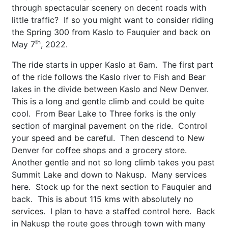
through spectacular scenery on decent roads with
little traffic? If so you might want to consider riding
the Spring 300 from Kaslo to Fauquier and back on
th
May 7
, 2022.
The ride starts in upper Kaslo at 6am. The first part
of the ride follows the Kaslo river to Fish and Bear
lakes in the divide between Kaslo and New Denver.
This is a long and gentle climb and could be quite
cool. From Bear Lake to Three forks is the only
section of marginal pavement on the ride. Control
your speed and be careful. Then descend to New
Denver for coffee shops and a grocery store.
Another gentle and not so long climb takes you past
Summit Lake and down to Nakusp. Many services
here. Stock up for the next section to Fauquier and
back. This is about 115 kms with absolutely no
services. I plan to have a staffed control here. Back
in Nakusp the route goes through town with many