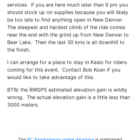
services. If you are here much later than 6 pm you
should stock up on supplies because you will likely
be too late to find anything open in New Denver.
The steepest and hardest climb of the ride comes
near the end with the grind up from New Denver to
Bear Lake. Then the last 30 kms is all downhill to
the finish.
I can arrange for a place to stay in Kaslo for riders
coming for this event. Contact Bob Koen if you
would like to take advantage of this.
BTW, the RWGPS estimated elevation gain is wildly
wrong. The actual elevation gain is a little less than
3000 meters.
The
BC Randonneurs online database
is maintained