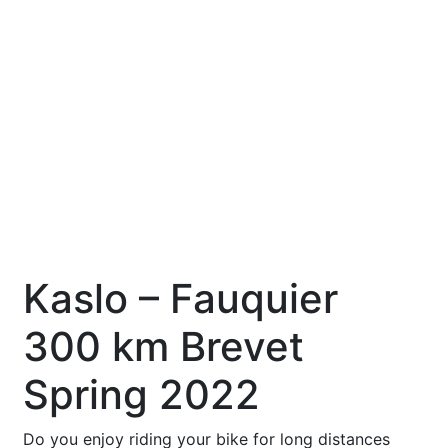
Kaslo – Fauquier
300 km Brevet
Spring 2022
Do you enjoy riding your bike for long distances